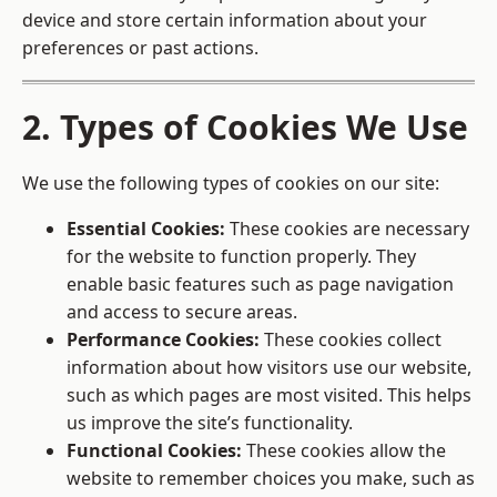
device and store certain information about your
preferences or past actions.
2. Types of Cookies We Use
We use the following types of cookies on our site:
Essential Cookies:
These cookies are necessary
for the website to function properly. They
enable basic features such as page navigation
and access to secure areas.
Performance Cookies:
These cookies collect
information about how visitors use our website,
such as which pages are most visited. This helps
us improve the site’s functionality.
Functional Cookies:
These cookies allow the
website to remember choices you make, such as