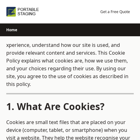
Skip
to
Get a Free Quote
content
Home
xperience, understand how our site is used, and
provide relevant content and services. This Cookie
Policy explains what cookies are, how we use them,
and your choices regarding their use. By using our
site, you agree to the use of cookies as described in
this policy.
1. What Are Cookies?
Cookies are small text files that are placed on your
device (computer, tablet, or smartphone) when you
visit a website. They help the website recognise your