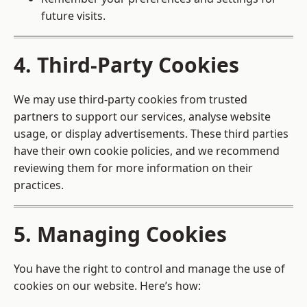
future visits.
4. Third-Party Cookies
We may use third-party cookies from trusted
partners to support our services, analyse website
usage, or display advertisements. These third parties
have their own cookie policies, and we recommend
reviewing them for more information on their
practices.
5. Managing Cookies
You have the right to control and manage the use of
cookies on our website. Here’s how: