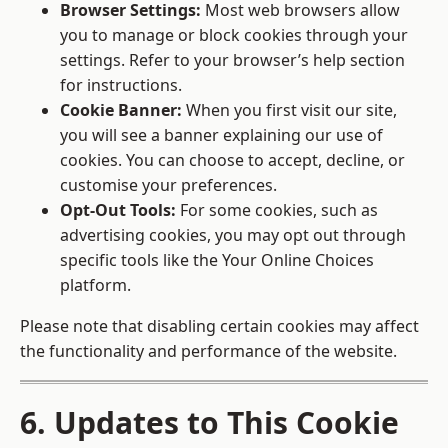
Browser Settings:
Most web browsers allow
you to manage or block cookies through your
settings. Refer to your browser’s help section
for instructions.
Cookie Banner:
When you first visit our site,
you will see a banner explaining our use of
cookies. You can choose to accept, decline, or
customise your preferences.
Opt-Out Tools:
For some cookies, such as
advertising cookies, you may opt out through
specific tools like the
Your Online Choices
platform.
Please note that disabling certain cookies may affect
the functionality and performance of the website.
6. Updates to This Cookie