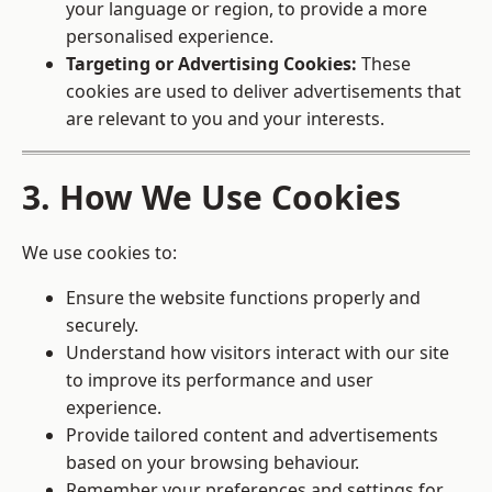
your language or region, to provide a more
personalised experience.
Targeting or Advertising Cookies:
These
cookies are used to deliver advertisements that
are relevant to you and your interests.
3. How We Use Cookies
We use cookies to:
Ensure the website functions properly and
securely.
Understand how visitors interact with our site
to improve its performance and user
experience.
Provide tailored content and advertisements
based on your browsing behaviour.
Remember your preferences and settings for