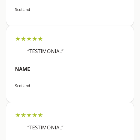
Scotland
★★★★★
“TESTIMONIAL”
NAME
Scotland
★★★★★
“TESTIMONIAL”