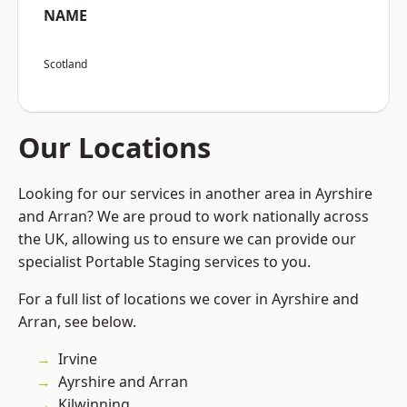
NAME
Scotland
Our Locations
Looking for our services in another area in Ayrshire
and Arran? We are proud to work nationally across
the UK, allowing us to ensure we can provide our
specialist Portable Staging services to you.
For a full list of locations we cover in Ayrshire and
Arran, see below.
Irvine
Ayrshire and Arran
Kilwinning