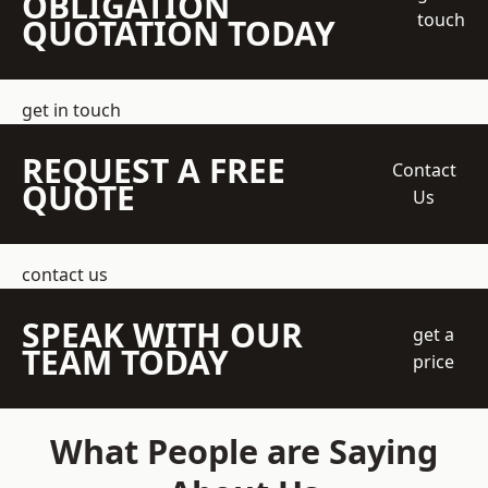
OBLIGATION
touch
QUOTATION TODAY
get in touch
REQUEST A FREE
Contact
QUOTE
Us
contact us
SPEAK WITH OUR
get a
TEAM TODAY
price
What People are Saying