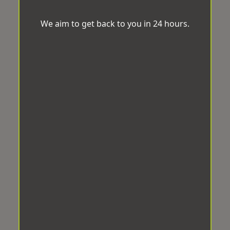
We aim to get back to you in 24 hours.