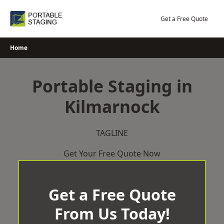
Skip
to
Get a Free Quote
content
Home
Portable Staging in
Kilmarnock
TAGLINE
Get Your Free Quote Now
Get a Free Quote
From Us Today!