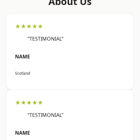
About Us
★★★★★
“TESTIMONIAL”
NAME
Scotland
★★★★★
“TESTIMONIAL”
NAME