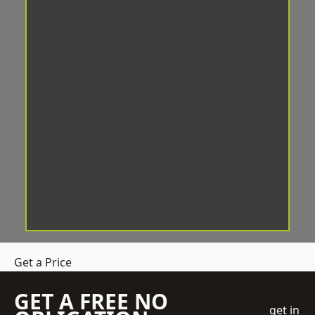
Get a Price
GET A FREE NO
get in