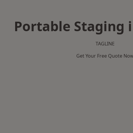
Portable Staging 
TAGLINE
Get Your Free Quote No