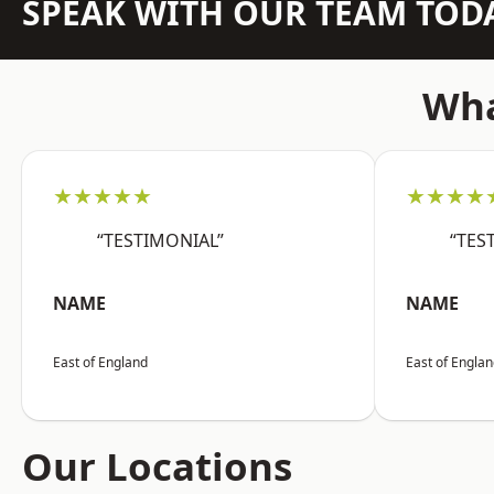
SPEAK WITH OUR TEAM TOD
Wha
★★★★★
★★★★
“TESTIMONIAL”
“TES
NAME
NAME
East of England
East of Engla
Our Locations