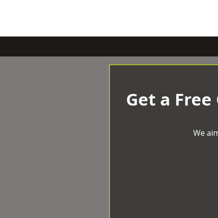
Get a Free
We aim