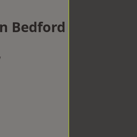
in Bedford
w