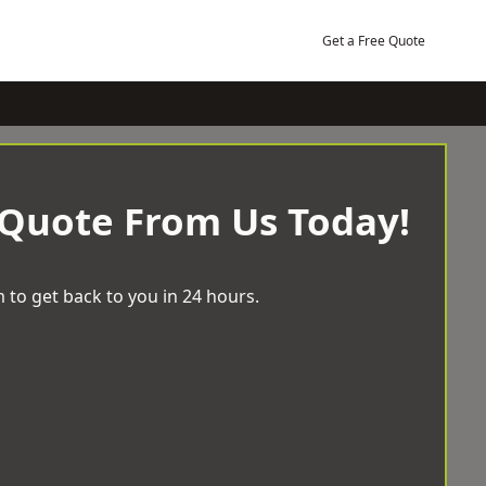
Get a Free Quote
 Quote From Us Today!
 to get back to you in 24 hours.