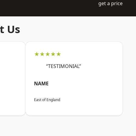
get a price
t Us
★★★★★
“TESTIMONIAL”
NAME
East of England