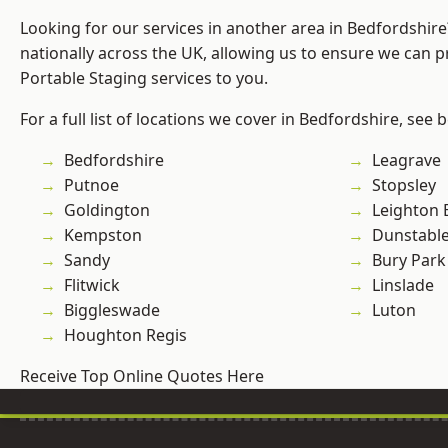
Looking for our services in another area in Bedfordshir
nationally across the UK, allowing us to ensure we can pr
Portable Staging services to you.
For a full list of locations we cover in Bedfordshire, see 
Bedfordshire
Leagrave
Putnoe
Stopsley
Goldington
Leighton 
Kempston
Dunstabl
Sandy
Bury Park
Flitwick
Linslade
Biggleswade
Luton
Houghton Regis
Receive Top Online Quotes Here