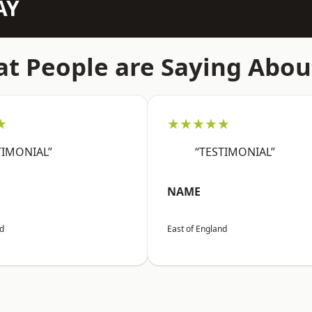
AY
t People are Saying Abou
★
★★★★★
TIMONIAL”
“TESTIMONIAL”
NAME
nd
East of England