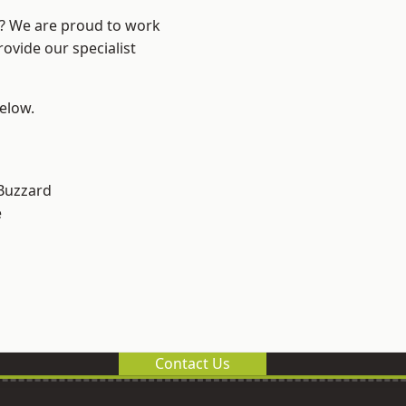
e? We are proud to work
ovide our specialist
below.
Buzzard
e
Contact Us