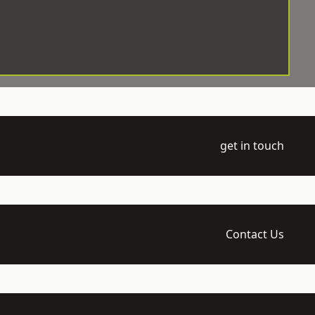
get in touch
Contact Us