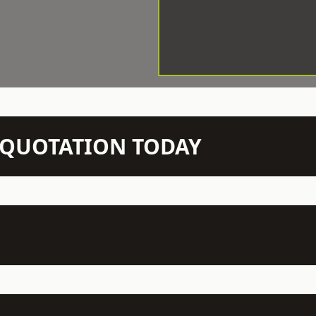
N QUOTATION TODAY