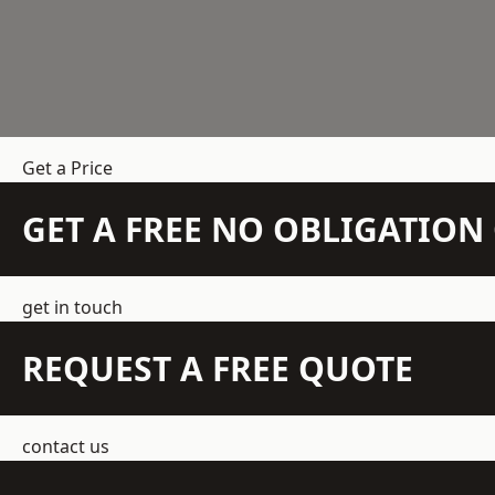
Get a Price
GET A FREE NO OBLIGATIO
get in touch
REQUEST A FREE QUOTE
contact us