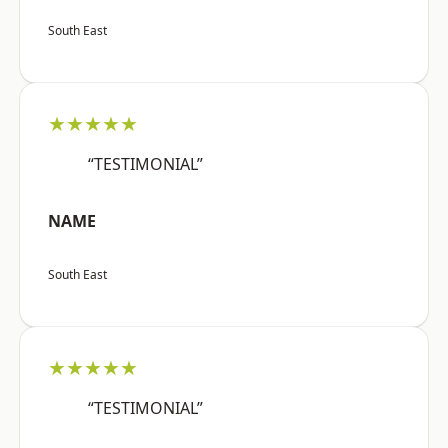
South East
★★★★★
“TESTIMONIAL”
NAME
South East
★★★★★
“TESTIMONIAL”