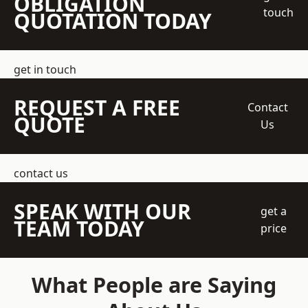
OBLIGATION
touch
QUOTATION TODAY
get in touch
REQUEST A FREE
Contact
QUOTE
Us
contact us
SPEAK WITH OUR
get a
TEAM TODAY
price
What People are Saying