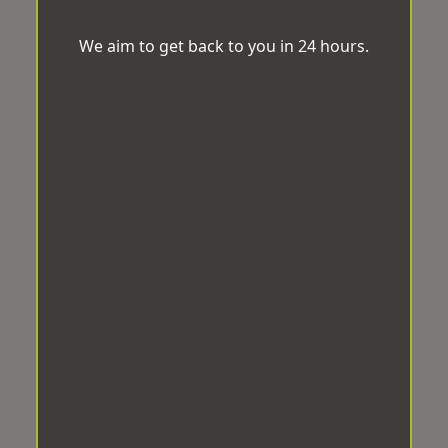
We aim to get back to you in 24 hours.