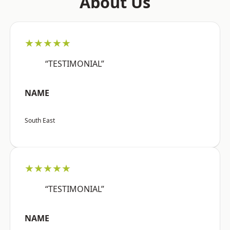
About Us
★★★★★
“TESTIMONIAL”
NAME
South East
★★★★★
“TESTIMONIAL”
NAME