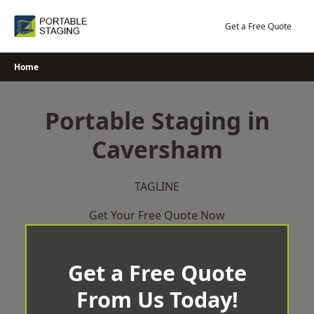
Skip
to
Get a Free Quote
content
Home
Portable Staging in
Caversham
TAGLINE
Get Your Free Quote Now
Get a Free Quote
From Us Today!