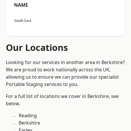
NAME
South East
Our Locations
Looking for our services in another area in Berkshire?
We are proud to work nationally across the UK,
allowing us to ensure we can provide our specialist
Portable Staging services to you.
For a full list of locations we cover in Berkshire, see
below.
Reading
Berkshire
Earley