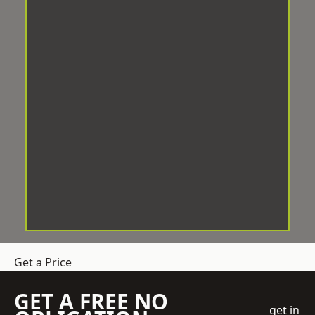
Get a Price
GET A FREE NO
get in