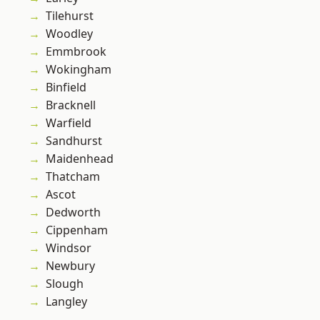
Tilehurst
Woodley
Emmbrook
Wokingham
Binfield
Bracknell
Warfield
Sandhurst
Maidenhead
Thatcham
Ascot
Dedworth
Cippenham
Windsor
Newbury
Slough
Langley