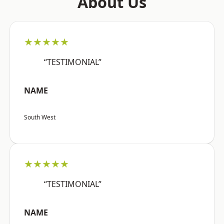
About Us
★★★★★
“TESTIMONIAL”
NAME
South West
★★★★★
“TESTIMONIAL”
NAME