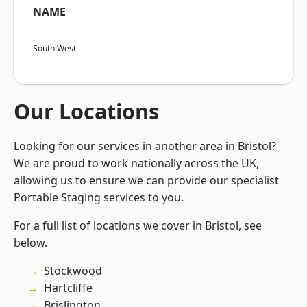
NAME
South West
Our Locations
Looking for our services in another area in Bristol?
We are proud to work nationally across the UK,
allowing us to ensure we can provide our specialist
Portable Staging services to you.
For a full list of locations we cover in Bristol, see
below.
Stockwood
Hartcliffe
Brislington