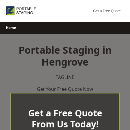
Skip
to
Get a Free Quote
content
Home
Portable Staging in
Hengrove
TAGLINE
Get Your Free Quote Now
Get a Free Quote
From Us Today!