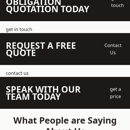
OBLIGATION
touch
QUOTATION TODAY
get in touch
REQUEST A FREE
Contact
QUOTE
Us
contact us
SPEAK WITH OUR
get a
TEAM TODAY
price
What People are Saying