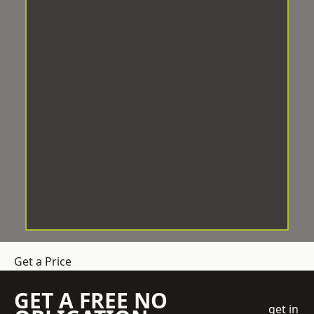
Get a Price
GET A FREE NO
get in