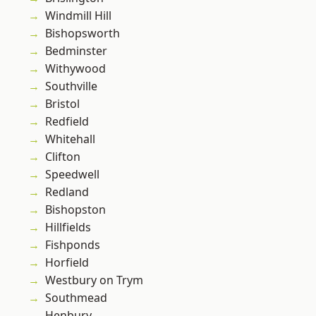
Windmill Hill
Bishopsworth
Bedminster
Withywood
Southville
Bristol
Redfield
Whitehall
Clifton
Speedwell
Redland
Bishopston
Hillfields
Fishponds
Horfield
Westbury on Trym
Southmead
Henbury