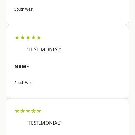
South West
★★★★★
“TESTIMONIAL”
NAME
South West
★★★★★
“TESTIMONIAL”