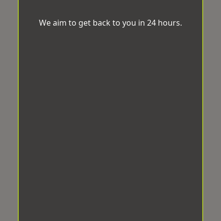
We aim to get back to you in 24 hours.