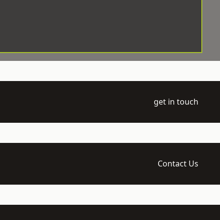
get in touch
Contact Us