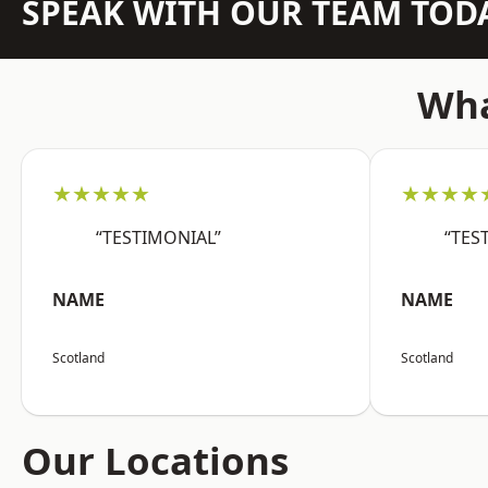
SPEAK WITH OUR TEAM TOD
Wha
★★★★★
★★★★
“TESTIMONIAL”
“TES
NAME
NAME
Scotland
Scotland
Our Locations