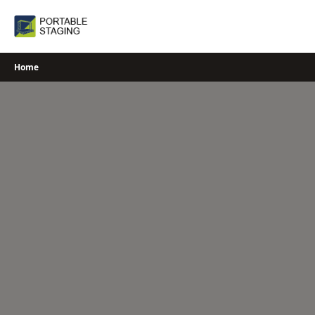
Skip
to
content
Home