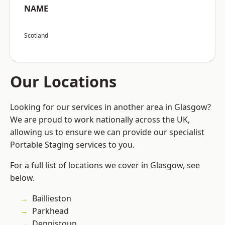
NAME
Scotland
Our Locations
Looking for our services in another area in Glasgow?
We are proud to work nationally across the UK,
allowing us to ensure we can provide our specialist
Portable Staging services to you.
For a full list of locations we cover in Glasgow, see
below.
Baillieston
Parkhead
Dennistoun