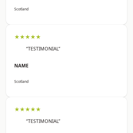
Scotland
★★★★★
“TESTIMONIAL”
NAME
Scotland
★★★★★
“TESTIMONIAL”