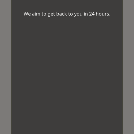
We aim to get back to you in 24 hours.