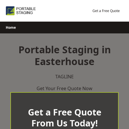
Skip
to
Get a Free Quote
content
Home
Portable Staging in
Easterhouse
TAGLINE
Get Your Free Quote Now
Get a Free Quote
From Us Today!