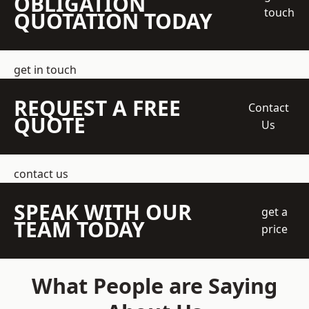
OBLIGATION
touch
QUOTATION TODAY
get in touch
REQUEST A FREE
Contact
QUOTE
Us
contact us
SPEAK WITH OUR
get a
TEAM TODAY
price
What People are Saying