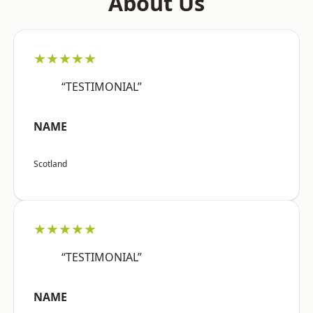
About Us
★★★★★
“TESTIMONIAL”
NAME
Scotland
★★★★★
“TESTIMONIAL”
NAME