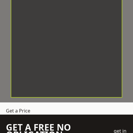
Get a Price
GET A FREE NO
get in