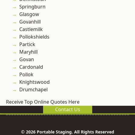
Springburn
Glasgow
Govanhill
Castlemilk
Pollokshields
Partick
Maryhill
Govan
Cardonald
Pollok
Knightswood
Drumchapel
Receive Top Online Quotes Here
Contact Us
© 2026 Portable Staging. All Rights Reserved