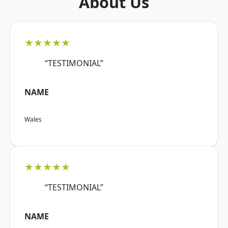
About Us
★★★★★
“TESTIMONIAL”
NAME
Wales
★★★★★
“TESTIMONIAL”
NAME