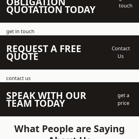
OBLIGATION
touch
QUOTATION TODAY
get in touch
REQUEST A FREE
Contact
QUOTE
Us
contact us
SPEAK WITH OUR
get a
TEAM TODAY
price
What People are Saying