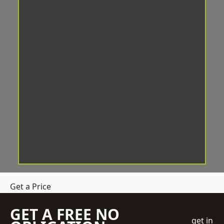
Get a Price
GET A FREE NO
get in