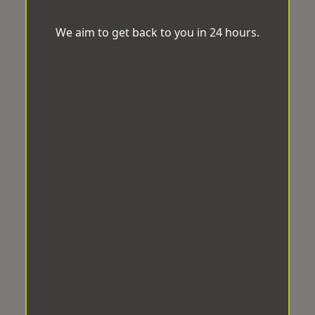
We aim to get back to you in 24 hours.