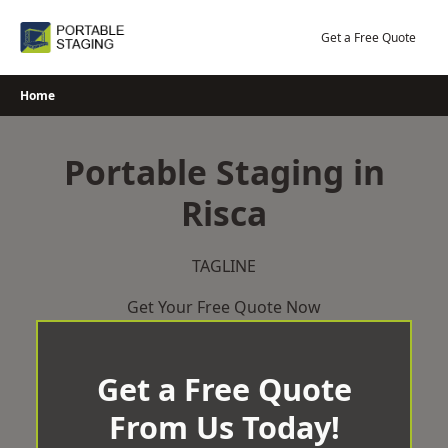
Skip
to
Get a Free Quote
content
Home
Portable Staging in
Risca
TAGLINE
Get Your Free Quote Now
Get a Free Quote
From Us Today!