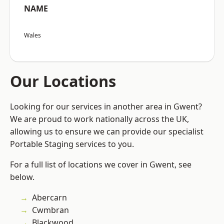
NAME
Wales
Our Locations
Looking for our services in another area in Gwent?
We are proud to work nationally across the UK,
allowing us to ensure we can provide our specialist
Portable Staging services to you.
For a full list of locations we cover in Gwent, see
below.
Abercarn
Cwmbran
Blackwood