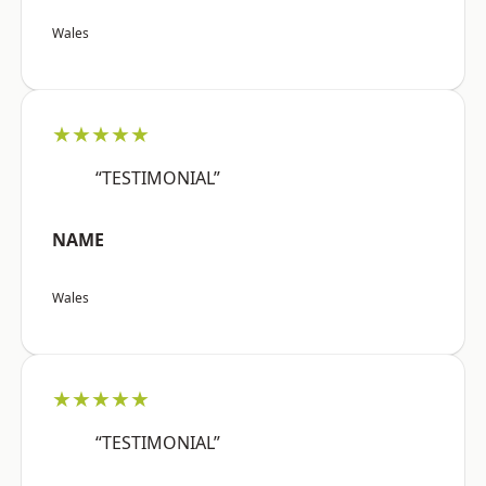
Wales
★★★★★
“TESTIMONIAL”
NAME
Wales
★★★★★
“TESTIMONIAL”