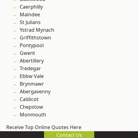
Caerphilly
Maindee
St Julians
Ystrad Mynach
Griffithstown
Pontypool
Gwent
Abertillery
Tredegar
Ebbw Vale
Brynmawr
Abergavenny
Caldicot
Chepstow
Monmouth
Receive Top Online Quotes Here
Contact Us