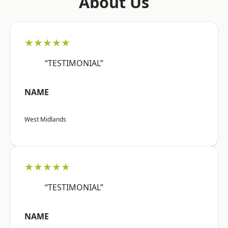
About Us
★★★★★
“TESTIMONIAL”
NAME
West Midlands
★★★★★
“TESTIMONIAL”
NAME