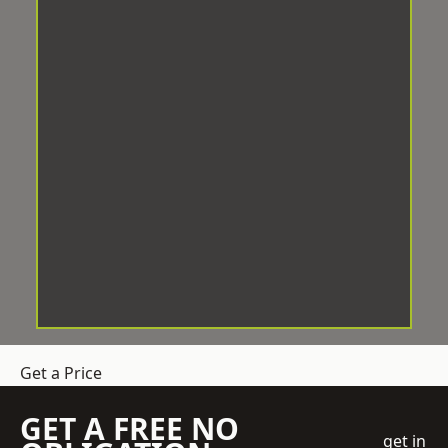
Get a Price
GET A FREE NO
get in