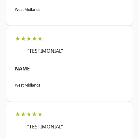
West Midlands
★★★★★
“TESTIMONIAL”
NAME
West Midlands
★★★★★
“TESTIMONIAL”