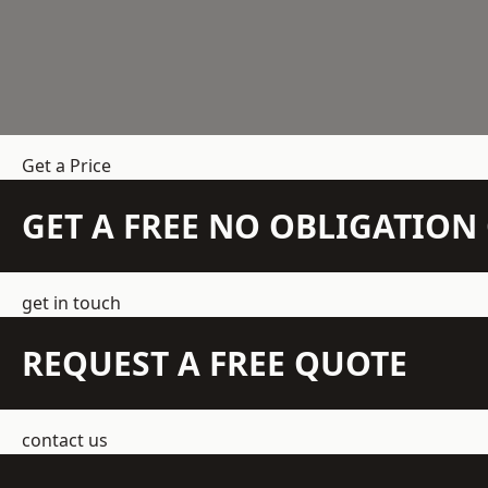
Get a Price
GET A FREE NO OBLIGATIO
get in touch
REQUEST A FREE QUOTE
contact us