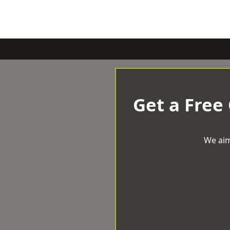
Get a Free
We aim