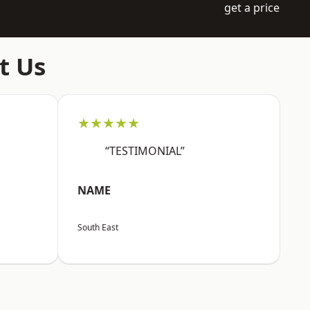
get a price
t Us
★★★★★
“TESTIMONIAL”
NAME
South East