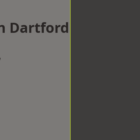
n Dartford
w