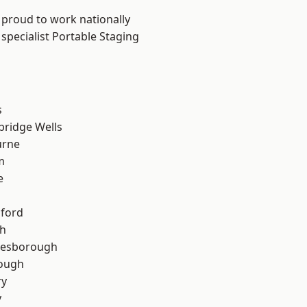
 proud to work nationally
specialist Portable Staging
s
bridge Wells
urne
m
e
hford
th
lesborough
rough
ry
y