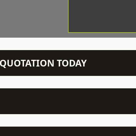
N QUOTATION TODAY