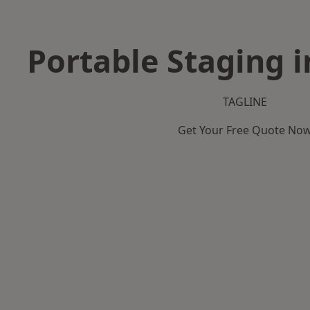
Portable Staging i
TAGLINE
Get Your Free Quote No