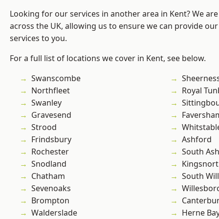
Looking for our services in another area in Kent? We are
across the UK, allowing us to ensure we can provide our 
services to you.
For a full list of locations we cover in Kent, see below.
Swanscombe
Sheernes
Northfleet
Royal Tun
Swanley
Sittingbo
Gravesend
Faversha
Strood
Whitstabl
Frindsbury
Ashford
Rochester
South As
Snodland
Kingsnor
Chatham
South Wil
Sevenoaks
Willesbo
Brompton
Canterbu
Walderslade
Herne Ba