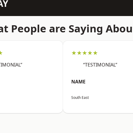
AY
t People are Saying Abou
★
★★★★★
TIMONIAL”
“TESTIMONIAL”
NAME
South East