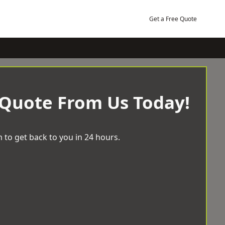
Get a Free Quote
 Quote From Us Today!
 to get back to you in 24 hours.