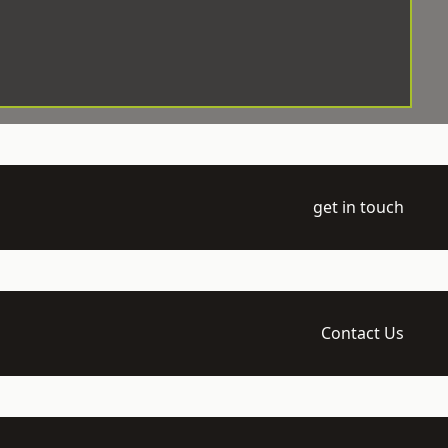
get in touch
Contact Us