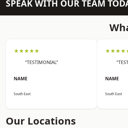
SPEAK WITH OUR TEAM TOD
Wha
★★★★★
★★★★
“TESTIMONIAL”
“TES
NAME
NAME
South East
South East
Our Locations