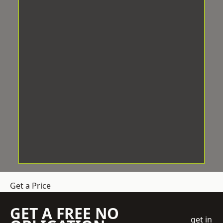
Get a Price
GET A FREE NO
get in