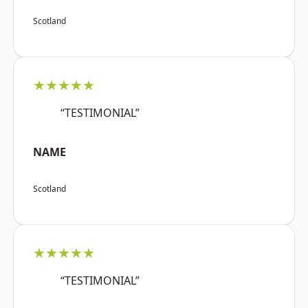
Scotland
★★★★★
“TESTIMONIAL”
NAME
Scotland
★★★★★
“TESTIMONIAL”