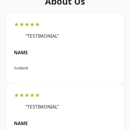
About Us
★★★★★
“TESTIMONIAL”
NAME
Scotland
★★★★★
“TESTIMONIAL”
NAME