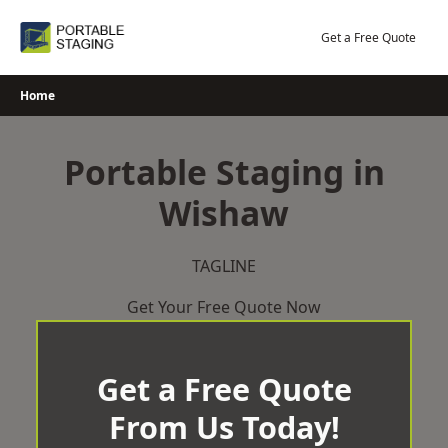
Skip
to
Get a Free Quote
content
Home
Portable Staging in
Wishaw
TAGLINE
Get Your Free Quote Now
Get a Free Quote
From Us Today!