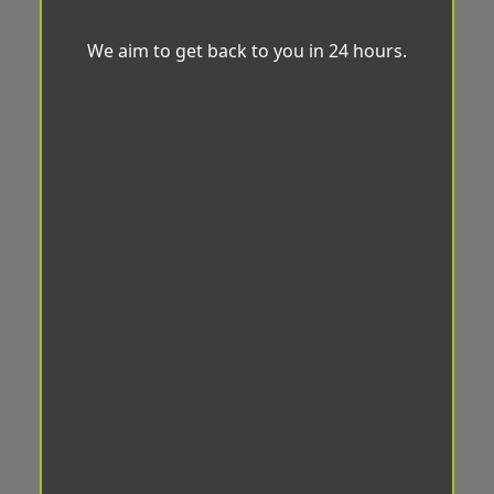
We aim to get back to you in 24 hours.