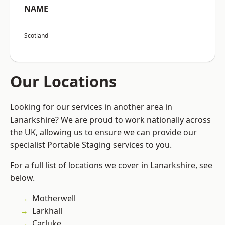
NAME
Scotland
Our Locations
Looking for our services in another area in
Lanarkshire? We are proud to work nationally across
the UK, allowing us to ensure we can provide our
specialist Portable Staging services to you.
For a full list of locations we cover in Lanarkshire, see
below.
Motherwell
Larkhall
Carluke