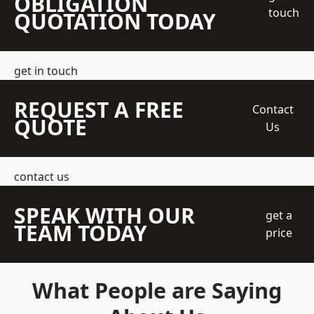
OBLIGATION
touch
QUOTATION TODAY
get in touch
REQUEST A FREE
Contact
QUOTE
Us
contact us
SPEAK WITH OUR
get a
TEAM TODAY
price
What People are Saying