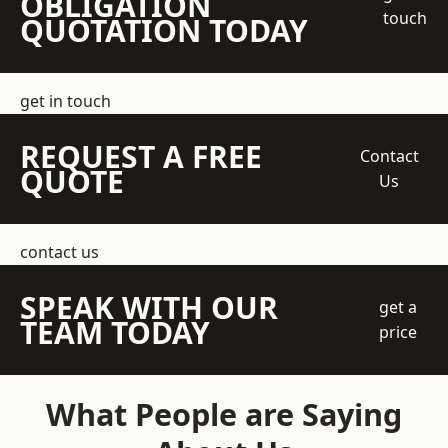
OBLIGATION
touch
QUOTATION TODAY
get in touch
REQUEST A FREE
Contact
QUOTE
Us
contact us
SPEAK WITH OUR
get a
TEAM TODAY
price
What People are Saying