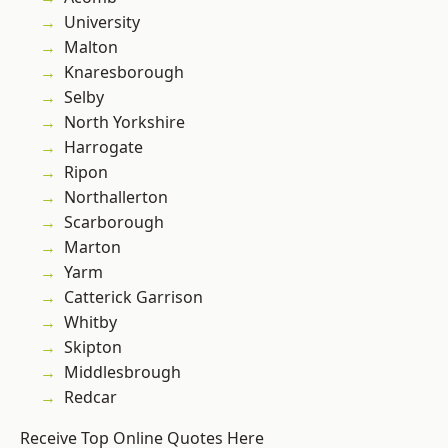
University
Malton
Knaresborough
Selby
North Yorkshire
Harrogate
Ripon
Northallerton
Scarborough
Marton
Yarm
Catterick Garrison
Whitby
Skipton
Middlesbrough
Redcar
Receive Top Online Quotes Here