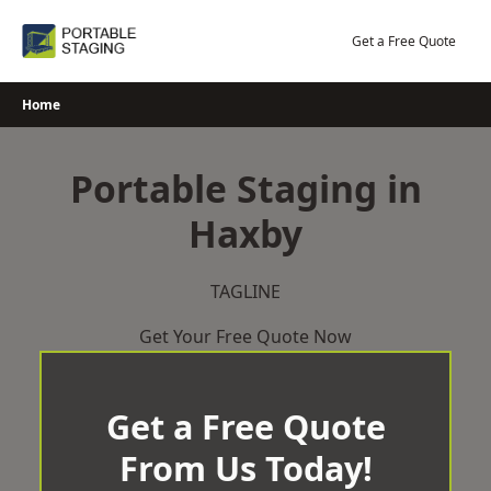
Skip
to
Get a Free Quote
content
Home
Portable Staging in
Haxby
TAGLINE
Get Your Free Quote Now
Get a Free Quote
From Us Today!