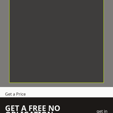
Get a Price
GET A FREE NO
get in