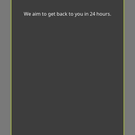
We aim to get back to you in 24 hours.