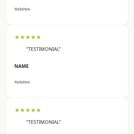
Yorkshire
★★★★★
“TESTIMONIAL”
NAME
Yorkshire
★★★★★
“TESTIMONIAL”