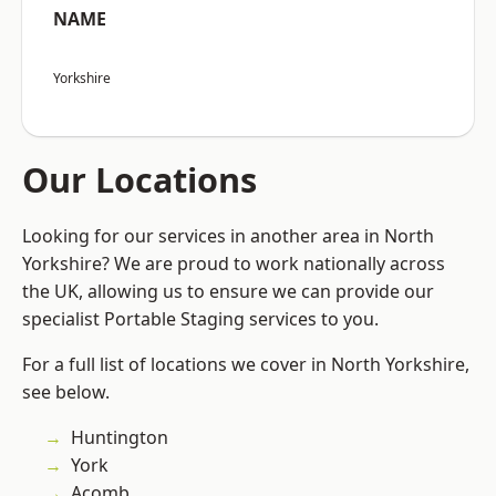
NAME
Yorkshire
Our Locations
Looking for our services in another area in North
Yorkshire? We are proud to work nationally across
the UK, allowing us to ensure we can provide our
specialist Portable Staging services to you.
For a full list of locations we cover in North Yorkshire,
see below.
Huntington
York
Acomb