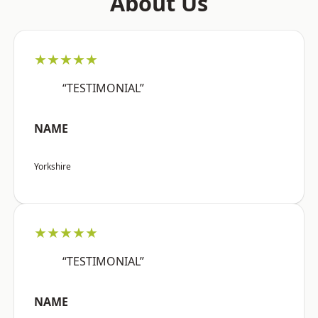
About Us
★★★★★
“TESTIMONIAL”
NAME
Yorkshire
★★★★★
“TESTIMONIAL”
NAME