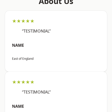
About Us
★★★★★
“TESTIMONIAL”
NAME
East of England
★★★★★
“TESTIMONIAL”
NAME