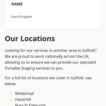
NAME
East of England
Our Locations
Looking for our services in another area in Suffolk?
We are proud to work nationally across the UK,
allowing us to ensure we can provide our specialist
Portable Staging services to you.
For a full list of locations we cover in Suffolk, see
below.
Mildenhall
Haverhill
Bury St Edmunds