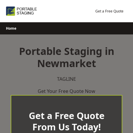
Skip
to
Get a Free Quote
content
Home
Portable Staging in
Newmarket
TAGLINE
Get Your Free Quote Now
Get a Free Quote
From Us Today!