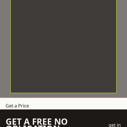
Get a Price
GET A FREE NO
get in