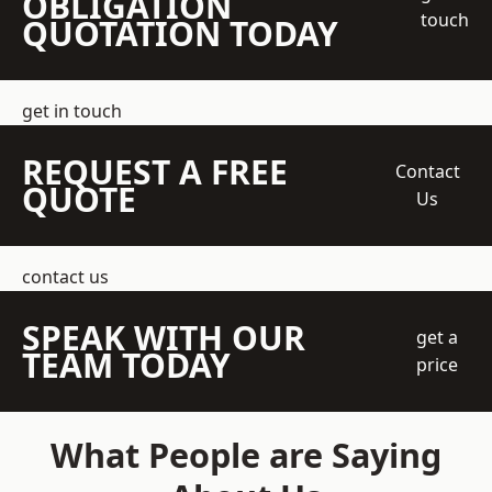
OBLIGATION
touch
QUOTATION TODAY
get in touch
REQUEST A FREE
Contact
QUOTE
Us
contact us
SPEAK WITH OUR
get a
TEAM TODAY
price
What People are Saying