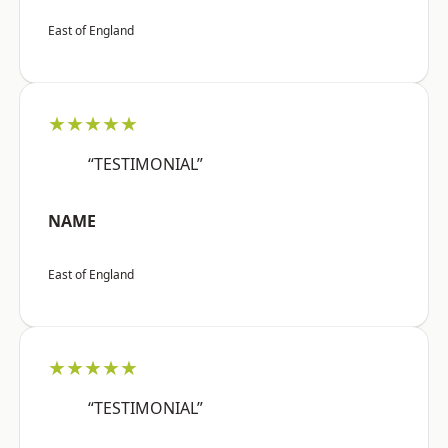
East of England
★★★★★
“TESTIMONIAL”
NAME
East of England
★★★★★
“TESTIMONIAL”