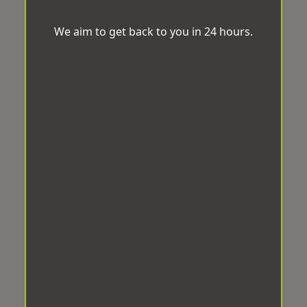
We aim to get back to you in 24 hours.