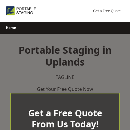
Skip
to
Get a Free Quote
content
Home
Portable Staging in
Uplands
TAGLINE
Get Your Free Quote Now
Get a Free Quote
From Us Today!