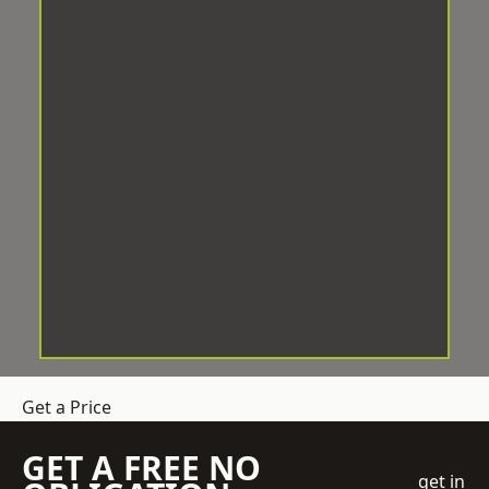
Get a Price
GET A FREE NO
get in