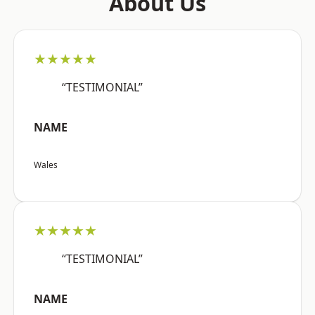
About Us
★★★★★
“TESTIMONIAL”
NAME
Wales
★★★★★
“TESTIMONIAL”
NAME