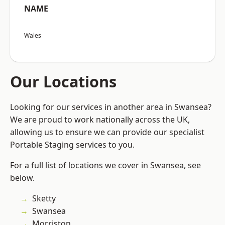
NAME
Wales
Our Locations
Looking for our services in another area in Swansea?
We are proud to work nationally across the UK,
allowing us to ensure we can provide our specialist
Portable Staging services to you.
For a full list of locations we cover in Swansea, see
below.
Sketty
Swansea
Morriston