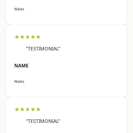
Wales
★★★★★
“TESTIMONIAL”
NAME
Wales
★★★★★
“TESTIMONIAL”