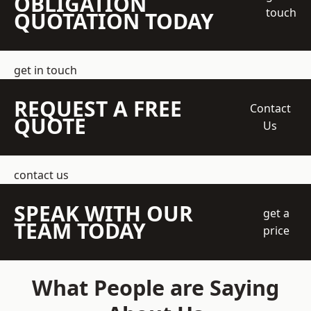
OBLIGATION
touch
QUOTATION TODAY
get in touch
REQUEST A FREE
Contact
QUOTE
Us
contact us
SPEAK WITH OUR
get a
TEAM TODAY
price
What People are Saying