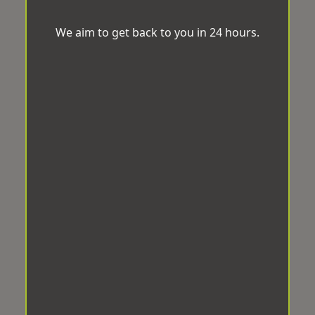
We aim to get back to you in 24 hours.