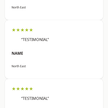
North East
★★★★★
“TESTIMONIAL”
NAME
North East
★★★★★
“TESTIMONIAL”