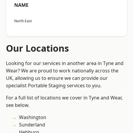
NAME
North East
Our Locations
Looking for our services in another area in Tyne and
Wear? We are proud to work nationally across the
UK, allowing us to ensure we can provide our
specialist Portable Staging services to you.
For a full list of locations we cover in Tyne and Wear,
see below.
Washington
Sunderland
Hebburn