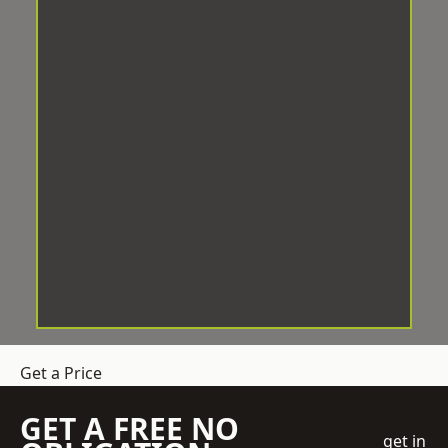
Get a Price
GET A FREE NO
get in