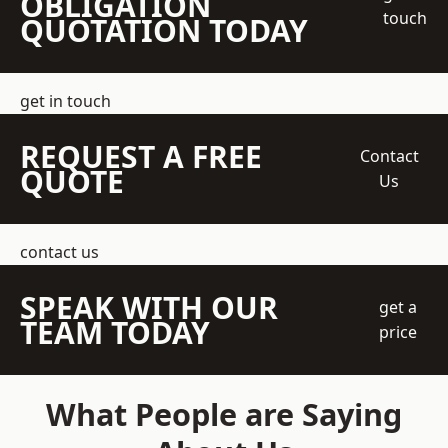
OBLIGATION
touch
QUOTATION TODAY
get in touch
REQUEST A FREE
Contact
QUOTE
Us
contact us
SPEAK WITH OUR
get a
TEAM TODAY
price
What People are Saying