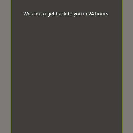
We aim to get back to you in 24 hours.