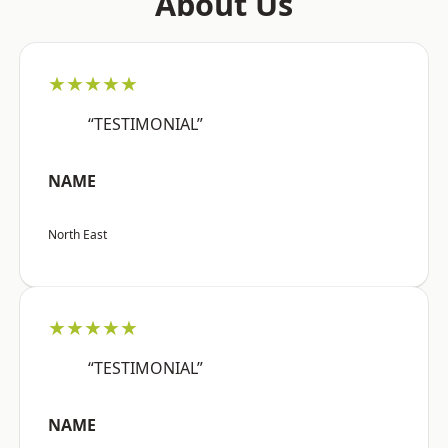
About Us
★★★★★
“TESTIMONIAL”
NAME
North East
★★★★★
“TESTIMONIAL”
NAME