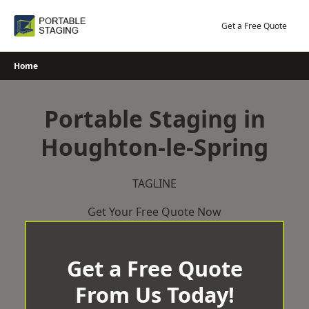
Skip
to
Get a Free Quote
content
Home
Portable Staging in
Houghton-le-Spring
TAGLINE
Get Your Free Quote Now
Get a Free Quote
From Us Today!