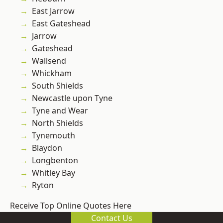
East Jarrow
East Gateshead
Jarrow
Gateshead
Wallsend
Whickham
South Shields
Newcastle upon Tyne
Tyne and Wear
North Shields
Tynemouth
Blaydon
Longbenton
Whitley Bay
Ryton
Receive Top Online Quotes Here
Contact Us