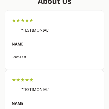
About Us
★★★★★
“TESTIMONIAL”
NAME
South East
★★★★★
“TESTIMONIAL”
NAME