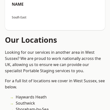
NAME
South East
Our Locations
Looking for our services in another area in West
Sussex? We are proud to work nationally across the
UK, allowing us to ensure we can provide our
specialist Portable Staging services to you.
For a full list of locations we cover in West Sussex, see
below.
Haywards Heath
Southwick
Shoreham-by-Sea