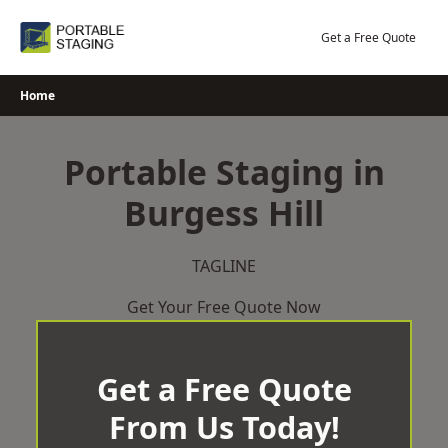
Skip
to
Get a Free Quote
content
Home
Portable Staging in
Burgess Hill
TAGLINE
Get Your Free Quote Now
Get a Free Quote
From Us Today!