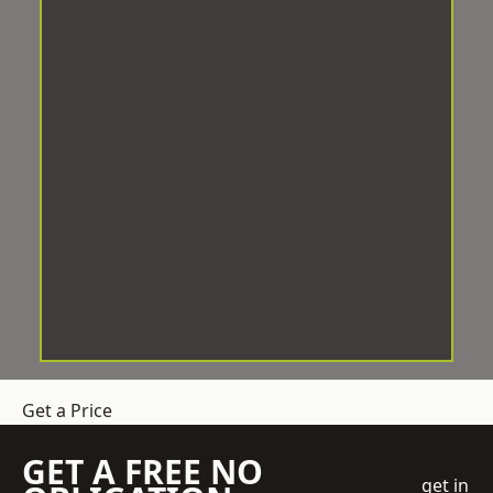
Get a Price
GET A FREE NO
get in