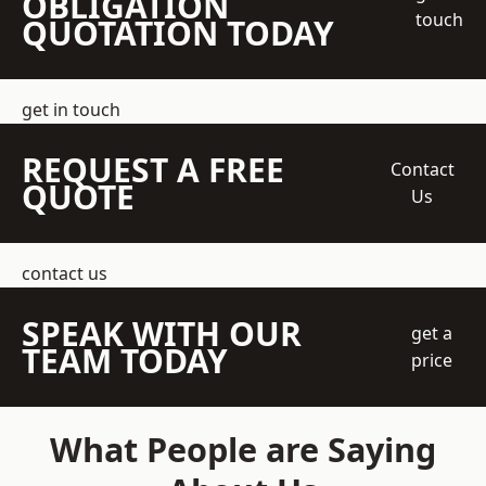
OBLIGATION
touch
QUOTATION TODAY
get in touch
REQUEST A FREE
Contact
QUOTE
Us
contact us
SPEAK WITH OUR
get a
TEAM TODAY
price
What People are Saying