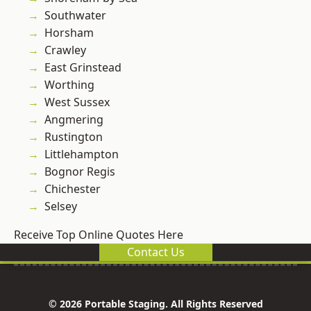
Southwater
Horsham
Crawley
East Grinstead
Worthing
West Sussex
Angmering
Rustington
Littlehampton
Bognor Regis
Chichester
Selsey
Receive Top Online Quotes Here
Contact Us
© 2026 Portable Staging. All Rights Reserved