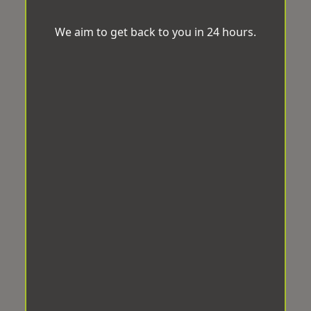
We aim to get back to you in 24 hours.