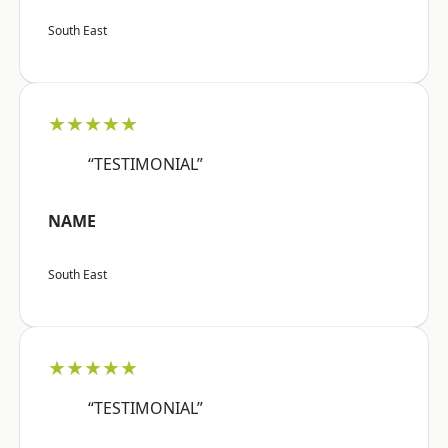
South East
★★★★★
“TESTIMONIAL”
NAME
South East
★★★★★
“TESTIMONIAL”