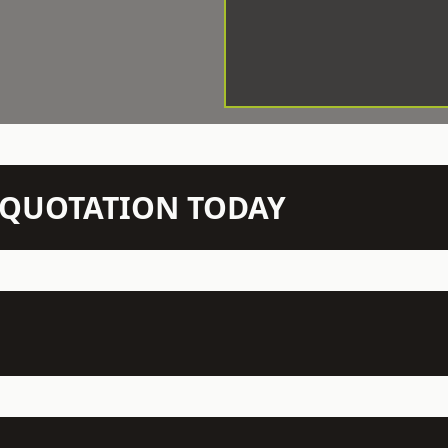
N QUOTATION TODAY