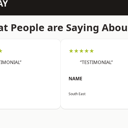
AY
t People are Saying Abou
★
★★★★★
TIMONIAL”
“TESTIMONIAL”
NAME
South East