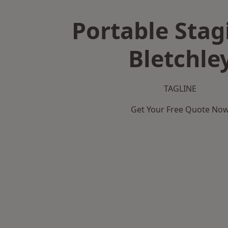
Portable Stag
Bletchle
TAGLINE
Get Your Free Quote No