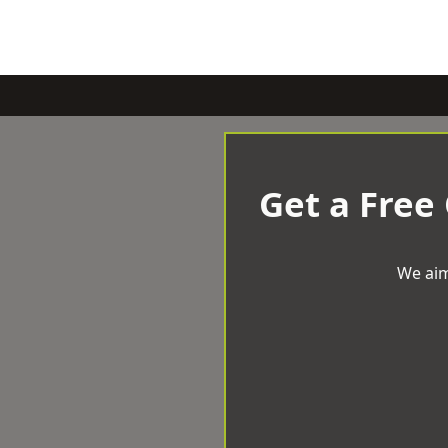
Get a Free
We aim