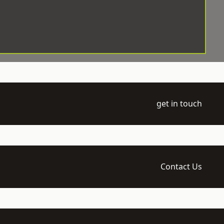
get in touch
Contact Us