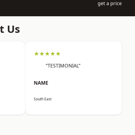
get a price
t Us
★★★★★
“TESTIMONIAL”
NAME
South East