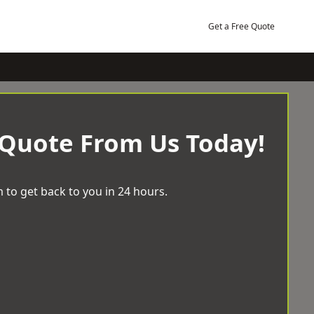
Get a Free Quote
 Quote From Us Today!
 to get back to you in 24 hours.