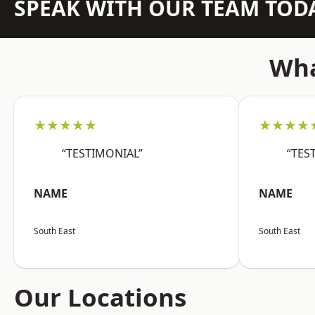
SPEAK WITH OUR TEAM TOD
Wha
★★★★★
★★★★
“TESTIMONIAL”
“TES
NAME
NAME
South East
South East
Our Locations