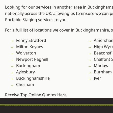
Looking for our services in another area in Buckingham
nationally across the UK, allowing us to ensure we can pr
Portable Staging services to you.
For a full list of locations we cover in Buckinghamshire, 
Fenny Stratford
Amersha
Milton Keynes
High Wy
Wolverton
Beaconsfi
Newport Pagnell
Chalfont S
Buckingham
Marlow
Aylesbury
Burnham
Buckinghamshire
Iver
Chesham
Receive Top Online Quotes Here