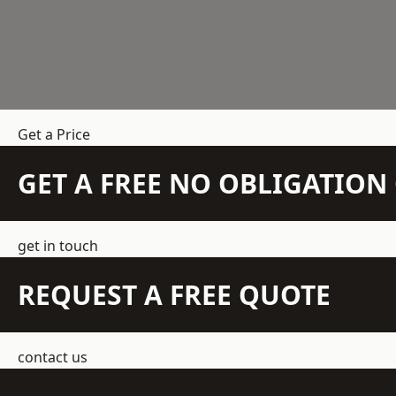
Get a Price
GET A FREE NO OBLIGATIO
get in touch
REQUEST A FREE QUOTE
contact us