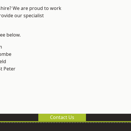
shire? We are proud to work
ovide our specialist
see below.
m
combe
eld
t Peter
Contact Us