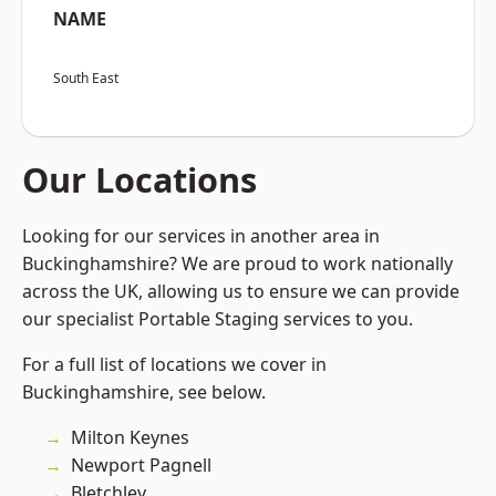
NAME
South East
Our Locations
Looking for our services in another area in
Buckinghamshire? We are proud to work nationally
across the UK, allowing us to ensure we can provide
our specialist Portable Staging services to you.
For a full list of locations we cover in
Buckinghamshire, see below.
Milton Keynes
Newport Pagnell
Bletchley