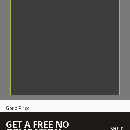
Get a Price
GET A FREE NO
get in