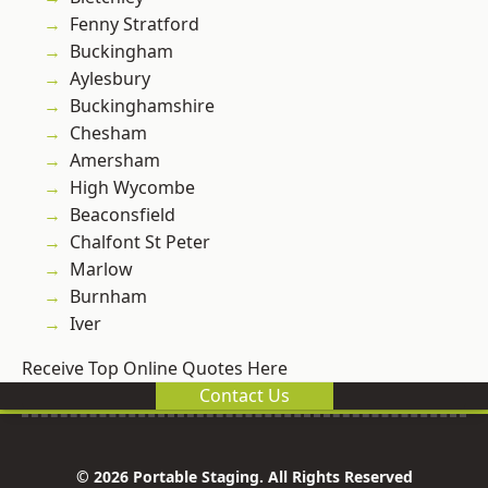
Fenny Stratford
Buckingham
Aylesbury
Buckinghamshire
Chesham
Amersham
High Wycombe
Beaconsfield
Chalfont St Peter
Marlow
Burnham
Iver
Receive Top Online Quotes Here
Contact Us
© 2026 Portable Staging. All Rights Reserved