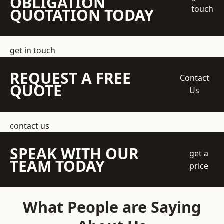
OBLIGATION
touch
QUOTATION TODAY
get in touch
REQUEST A FREE
Contact
QUOTE
Us
contact us
SPEAK WITH OUR
get a
TEAM TODAY
price
What People are Saying