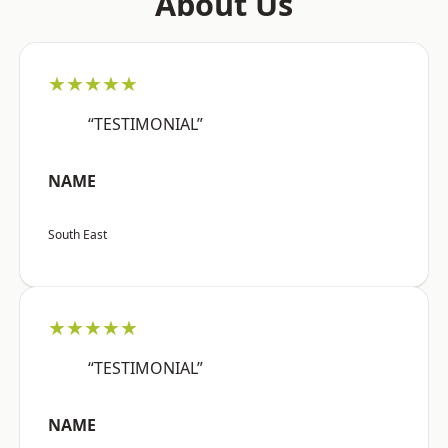
About Us
★★★★★
“TESTIMONIAL”
NAME
South East
★★★★★
“TESTIMONIAL”
NAME