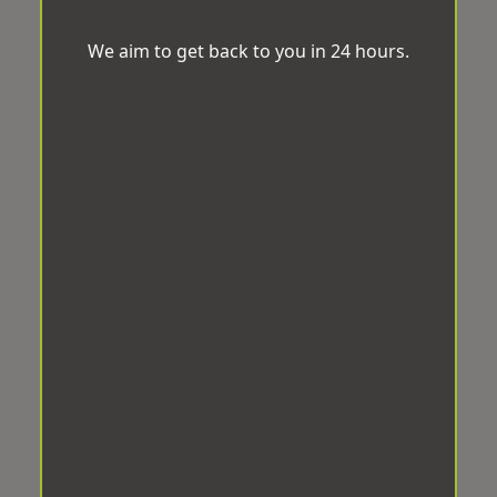
We aim to get back to you in 24 hours.