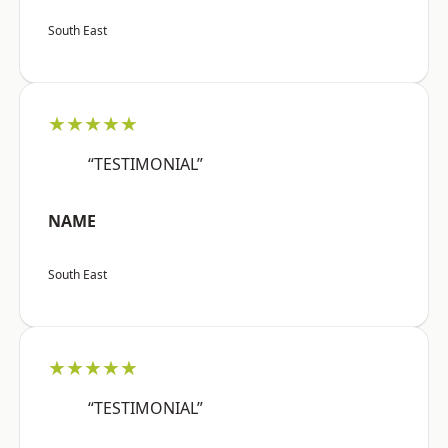
South East
★★★★★
“TESTIMONIAL”
NAME
South East
★★★★★
“TESTIMONIAL”