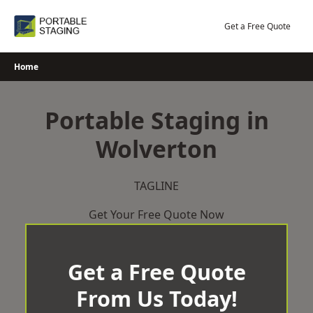
Skip
to
Get a Free Quote
content
Home
Portable Staging in
Wolverton
TAGLINE
Get Your Free Quote Now
Get a Free Quote
From Us Today!