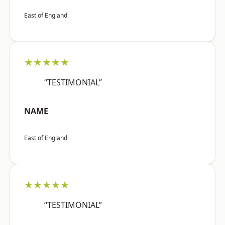
East of England
★★★★★
“TESTIMONIAL”
NAME
East of England
★★★★★
“TESTIMONIAL”