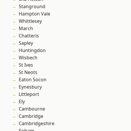
Stanground
Hampton Vale
Whittlesey
March
Chatteris
Sapley
Huntingdon
Wisbech
St Ives
St Neots
Eaton Socon
Eynesbury
Littleport
Ely
Cambourne
Cambridge
Cambridgeshire
Soham