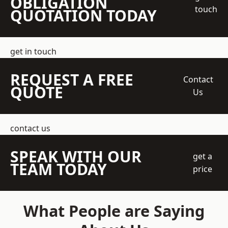
OBLIGATION
touch
QUOTATION TODAY
get in touch
REQUEST A FREE
Contact
QUOTE
Us
contact us
SPEAK WITH OUR
get a
TEAM TODAY
price
What People are Saying