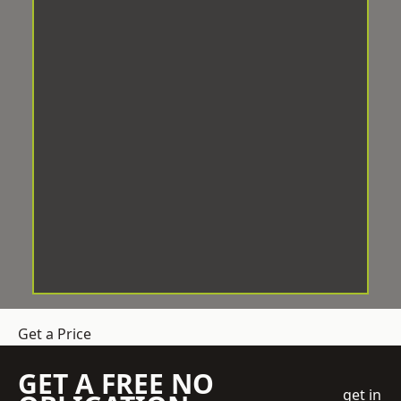
Get a Price
GET A FREE NO
get in