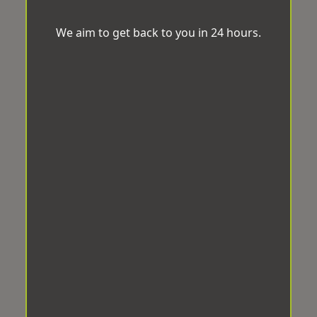
We aim to get back to you in 24 hours.