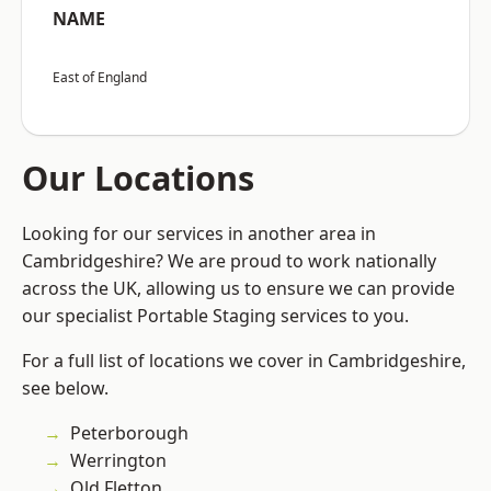
NAME
East of England
Our Locations
Looking for our services in another area in
Cambridgeshire? We are proud to work nationally
across the UK, allowing us to ensure we can provide
our specialist Portable Staging services to you.
For a full list of locations we cover in Cambridgeshire,
see below.
Peterborough
Werrington
Old Fletton