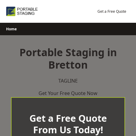
Skip
to
Get a Free Quote
content
Home
Portable Staging in
Bretton
TAGLINE
Get Your Free Quote Now
Get a Free Quote
From Us Today!