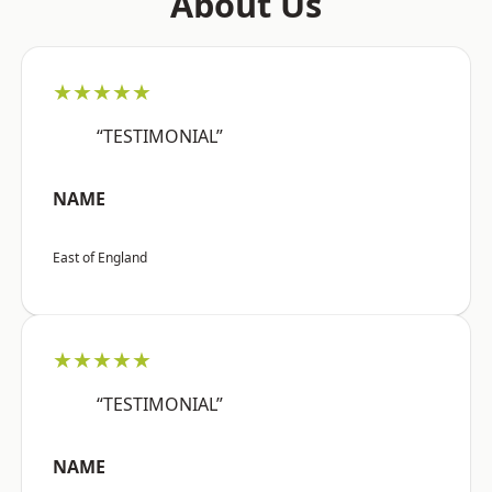
About Us
★★★★★
“TESTIMONIAL”
NAME
East of England
★★★★★
“TESTIMONIAL”
NAME