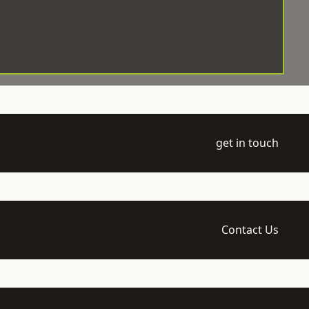
get in touch
Contact Us