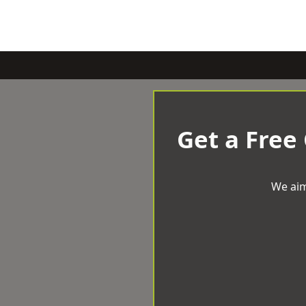
Get a Free
We aim