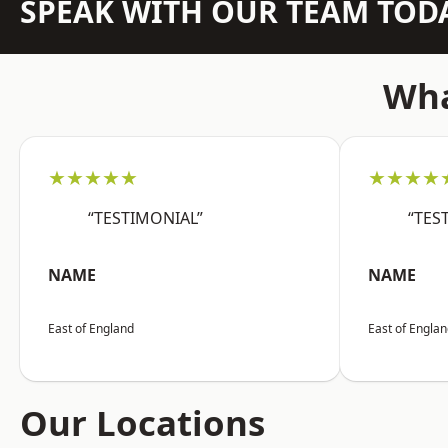
SPEAK WITH OUR TEAM TOD
Wha
★★★★★
★★★★
“TESTIMONIAL”
“TES
NAME
NAME
East of England
East of Engla
Our Locations