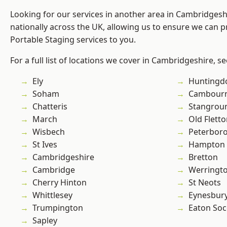
Looking for our services in another area in Cambridges
nationally across the UK, allowing us to ensure we can pr
Portable Staging services to you.
For a full list of locations we cover in Cambridgeshire, s
Ely
Huntingd
Soham
Cambour
Chatteris
Stangrou
March
Old Flett
Wisbech
Peterbor
St Ives
Hampton 
Cambridgeshire
Bretton
Cambridge
Werringt
Cherry Hinton
St Neots
Whittlesey
Eynesbur
Trumpington
Eaton So
Sapley