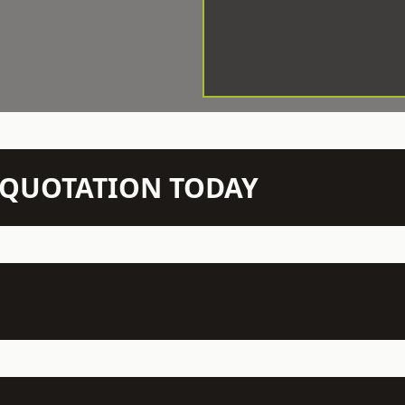
N QUOTATION TODAY