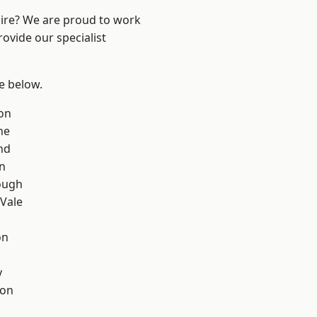
hire? We are proud to work
ovide our specialist
ee below.
on
ne
nd
on
ough
Vale
on
y
con