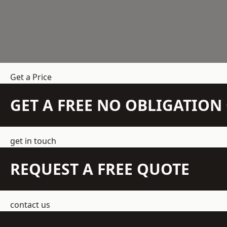
Get a Price
GET A FREE NO OBLIGATIO
get in touch
REQUEST A FREE QUOTE
contact us