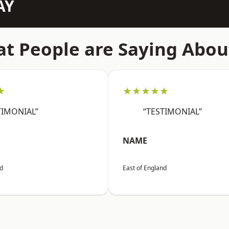
AY
t People are Saying Abou
★
★★★★★
TIMONIAL”
“TESTIMONIAL”
NAME
nd
East of England