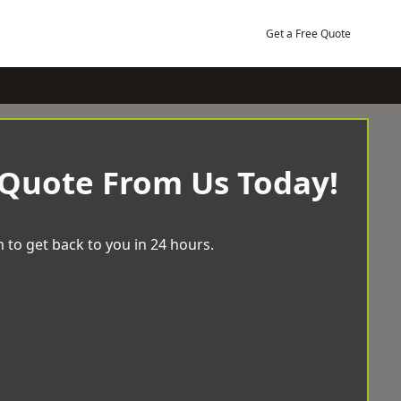
Get a Free Quote
 Quote From Us Today!
 to get back to you in 24 hours.