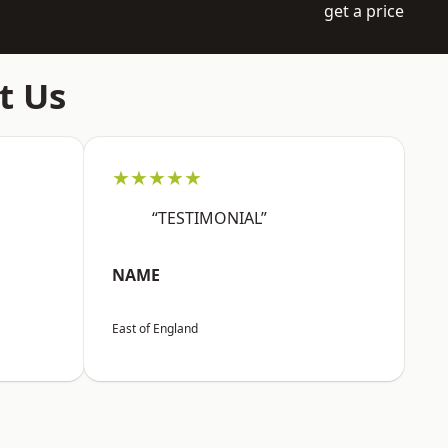
get a price
t Us
★★★★★
“TESTIMONIAL”
NAME
East of England