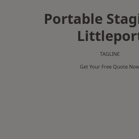
Portable Stag
Littlepor
TAGLINE
Get Your Free Quote No