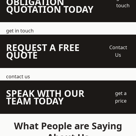
OBLIGATION
touch
QUOTATION TODAY
get in touch
REQUEST A FREE
Contact
QUOTE
Us
contact us
SPEAK WITH OUR
get a
TEAM TODAY
price
What People are Saying