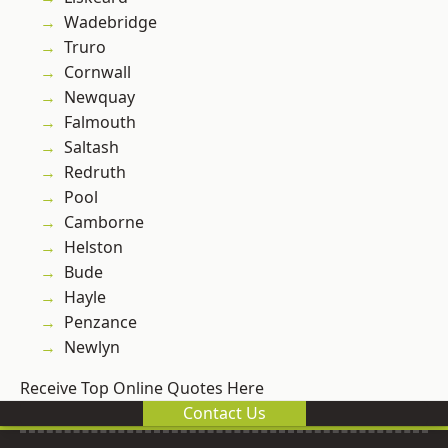
Wadebridge
Truro
Cornwall
Newquay
Falmouth
Saltash
Redruth
Pool
Camborne
Helston
Bude
Hayle
Penzance
Newlyn
Receive Top Online Quotes Here
Contact Us