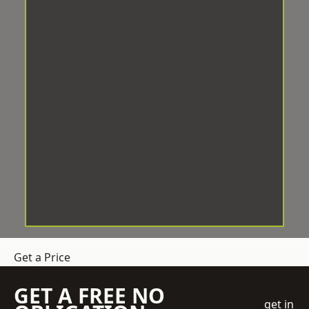
Get a Price
GET A FREE NO
get in