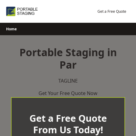
Skip
to
Get a Free Quote
content
Home
Portable Staging in
Par
TAGLINE
Get Your Free Quote Now
Get a Free Quote
From Us Today!