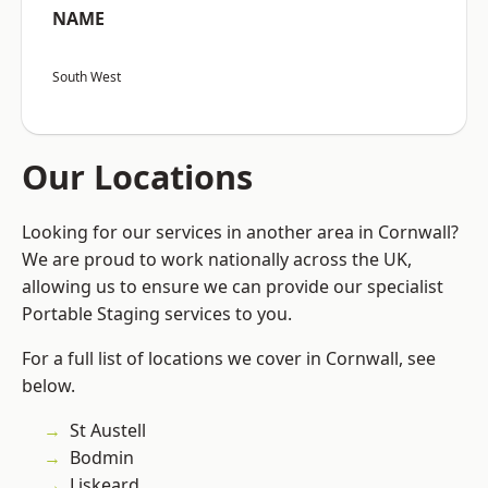
NAME
South West
Our Locations
Looking for our services in another area in Cornwall?
We are proud to work nationally across the UK,
allowing us to ensure we can provide our specialist
Portable Staging services to you.
For a full list of locations we cover in Cornwall, see
below.
St Austell
Bodmin
Liskeard