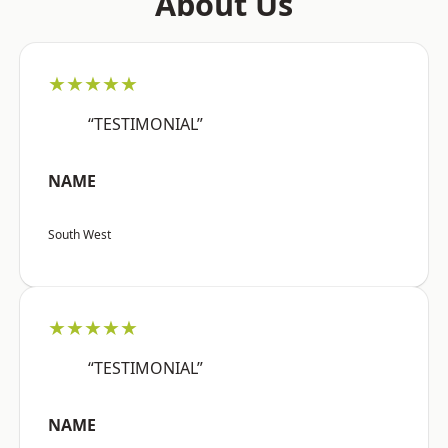
About Us
★★★★★
“TESTIMONIAL”
NAME
South West
★★★★★
“TESTIMONIAL”
NAME