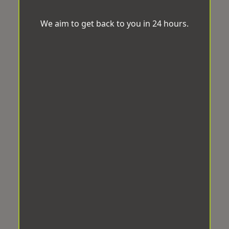
We aim to get back to you in 24 hours.