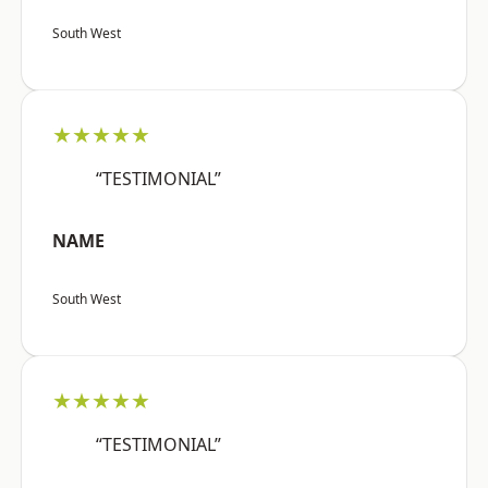
South West
★★★★★
“TESTIMONIAL”
NAME
South West
★★★★★
“TESTIMONIAL”