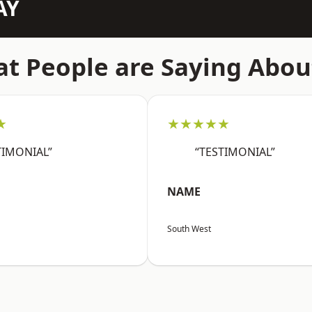
AY
t People are Saying Abou
★
★★★★★
TIMONIAL”
“TESTIMONIAL”
NAME
South West