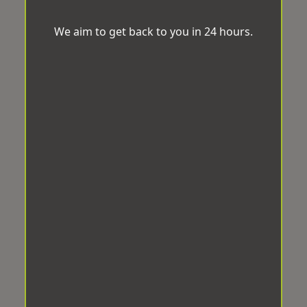
We aim to get back to you in 24 hours.