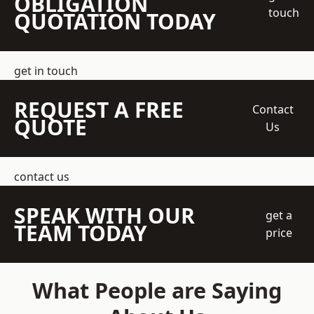
OBLIGATION
touch
QUOTATION TODAY
get in touch
REQUEST A FREE
Contact
QUOTE
Us
contact us
SPEAK WITH OUR
get a
TEAM TODAY
price
What People are Saying