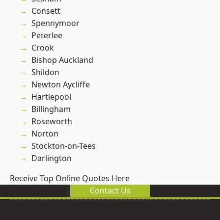
Consett
Spennymoor
Peterlee
Crook
Bishop Auckland
Shildon
Newton Aycliffe
Hartlepool
Billingham
Roseworth
Norton
Stockton-on-Tees
Darlington
Receive Top Online Quotes Here
Contact Us