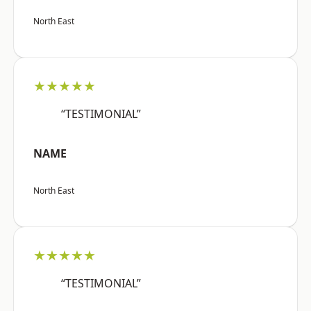
North East
★★★★★
“TESTIMONIAL”
NAME
North East
★★★★★
“TESTIMONIAL”