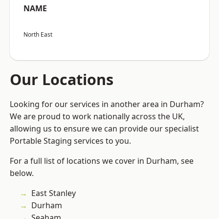
NAME
North East
Our Locations
Looking for our services in another area in Durham?
We are proud to work nationally across the UK,
allowing us to ensure we can provide our specialist
Portable Staging services to you.
For a full list of locations we cover in Durham, see
below.
East Stanley
Durham
Seaham