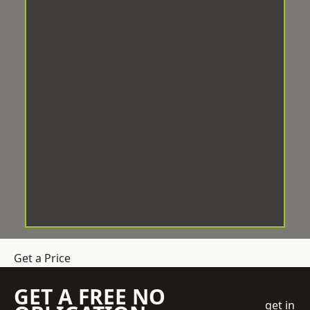
Get a Price
GET A FREE NO
get in