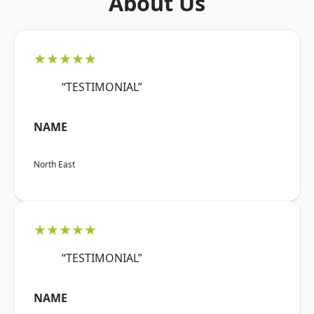
About Us
★★★★★
“TESTIMONIAL”
NAME
North East
★★★★★
“TESTIMONIAL”
NAME