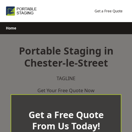
Skip
to
Get a Free Quote
content
Home
Portable Staging in
Chester-le-Street
TAGLINE
Get Your Free Quote Now
Get a Free Quote
From Us Today!