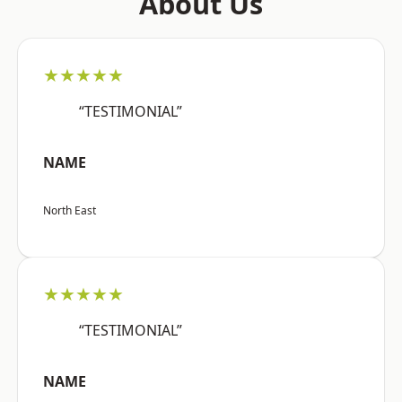
About Us
★★★★★
“TESTIMONIAL”
NAME
North East
★★★★★
“TESTIMONIAL”
NAME