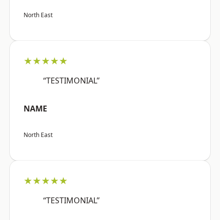
North East
★★★★★
“TESTIMONIAL”
NAME
North East
★★★★★
“TESTIMONIAL”