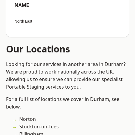
NAME
North East
Our Locations
Looking for our services in another area in Durham?
We are proud to work nationally across the UK,
allowing us to ensure we can provide our specialist
Portable Staging services to you.
For a full list of locations we cover in Durham, see
below.
Norton
Stockton-on-Tees
Billingham