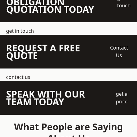
OBLIGATION
touch
QUOTATION TODAY
get in touch
REQUEST A FREE
Contact
QUOTE
Us
contact us
SPEAK WITH OUR
get a
TEAM TODAY
price
What People are Saying