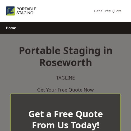
Skip
to
Get a Free Quote
content
Home
Portable Staging in
Roseworth
TAGLINE
Get Your Free Quote Now
Get a Free Quote
From Us Today!