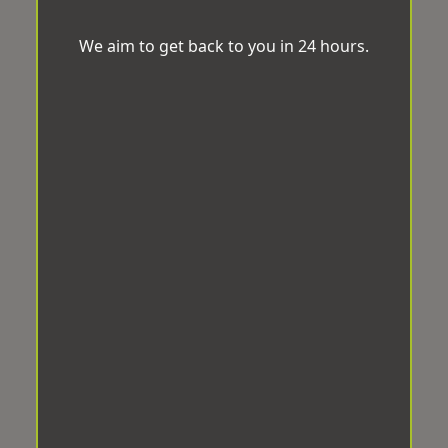
We aim to get back to you in 24 hours.