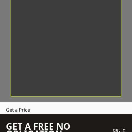
Get a Price
GET A FREE NO
get in