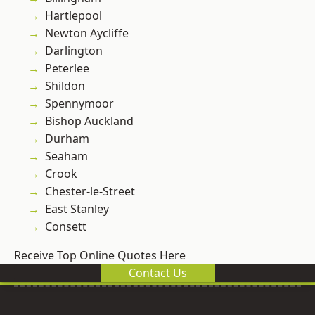
Hartlepool
Newton Aycliffe
Darlington
Peterlee
Shildon
Spennymoor
Bishop Auckland
Durham
Seaham
Crook
Chester-le-Street
East Stanley
Consett
Receive Top Online Quotes Here
Contact Us