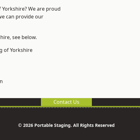
of Yorkshire? We are proud
 we can provide our
shire, see below.
g of Yorkshire
on
Contact Us
© 2026 Portable Staging. All Rights Reserved