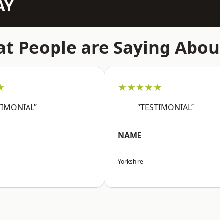
AY
t People are Saying Abou
★
★★★★★
TIMONIAL”
“TESTIMONIAL”
NAME
Yorkshire