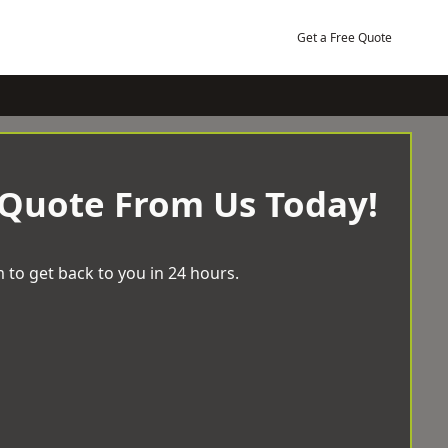
Get a Free Quote
 Quote From Us Today!
 to get back to you in 24 hours.