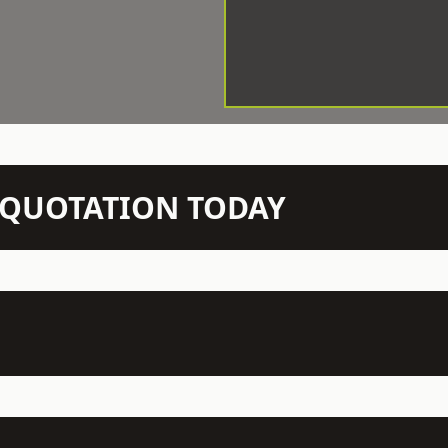
N QUOTATION TODAY