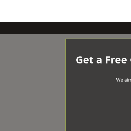
Get a Free
We aim