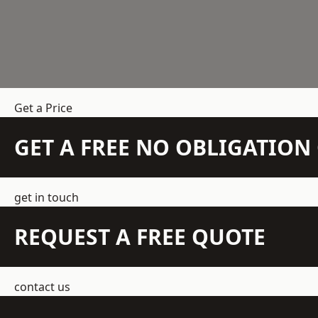
Get a Price
GET A FREE NO OBLIGATIO
get in touch
REQUEST A FREE QUOTE
contact us