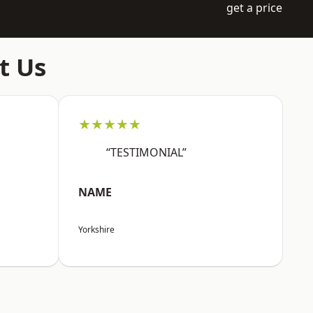
get a price
t Us
★★★★★
“TESTIMONIAL”
NAME
Yorkshire