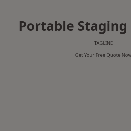
Portable Staging 
TAGLINE
Get Your Free Quote No