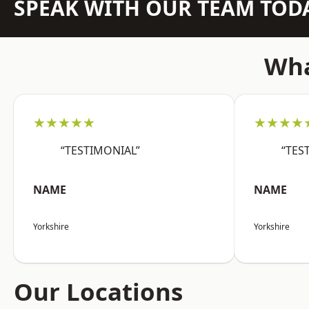
SPEAK WITH OUR TEAM TOD
Wha
★★★★★
★★★★
“TESTIMONIAL”
“TES
NAME
NAME
Yorkshire
Yorkshire
Our Locations