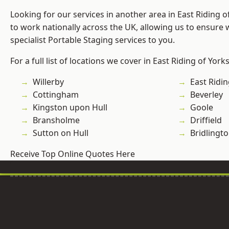
Looking for our services in another area in East Riding 
to work nationally across the UK, allowing us to ensure
specialist Portable Staging services to you.
For a full list of locations we cover in East Riding of York
Willerby
East Ridin
Cottingham
Beverley
Kingston upon Hull
Goole
Bransholme
Driffield
Sutton on Hull
Bridlingt
Receive Top Online Quotes Here