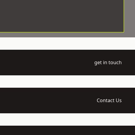
get in touch
Contact Us