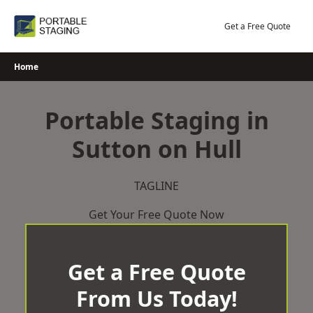
Skip
to
Get a Free Quote
content
Home
Portable Staging in
Sutton on Hull
TAGLINE
Get Your Free Quote Now
Get a Free Quote
From Us Today!