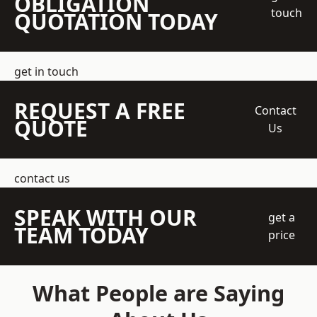
OBLIGATION
touch
QUOTATION TODAY
get in touch
REQUEST A FREE
Contact
QUOTE
Us
contact us
SPEAK WITH OUR
get a
TEAM TODAY
price
What People are Saying