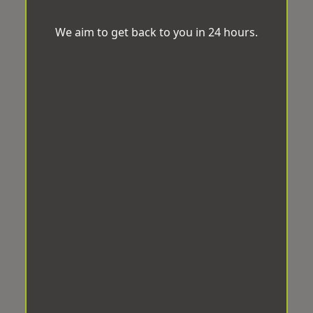
We aim to get back to you in 24 hours.