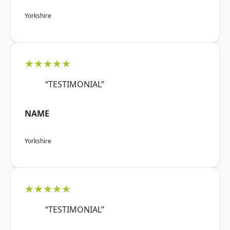
Yorkshire
★★★★★
“TESTIMONIAL”
NAME
Yorkshire
★★★★★
“TESTIMONIAL”