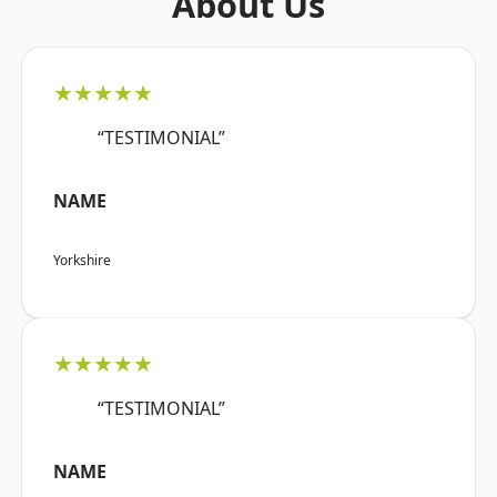
About Us
★★★★★
“TESTIMONIAL”
NAME
Yorkshire
★★★★★
“TESTIMONIAL”
NAME