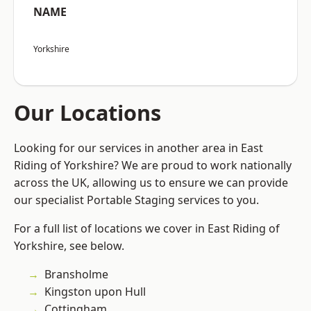
NAME
Yorkshire
Our Locations
Looking for our services in another area in East
Riding of Yorkshire? We are proud to work nationally
across the UK, allowing us to ensure we can provide
our specialist Portable Staging services to you.
For a full list of locations we cover in East Riding of
Yorkshire, see below.
Bransholme
Kingston upon Hull
Cottingham