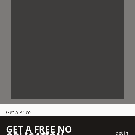
Get a Price
GET A FREE NO
get in