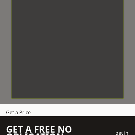
Get a Price
GET A FREE NO
get in