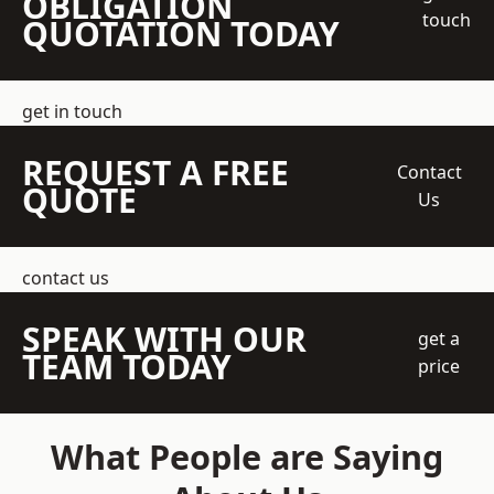
OBLIGATION
touch
QUOTATION TODAY
get in touch
REQUEST A FREE
Contact
QUOTE
Us
contact us
SPEAK WITH OUR
get a
TEAM TODAY
price
What People are Saying