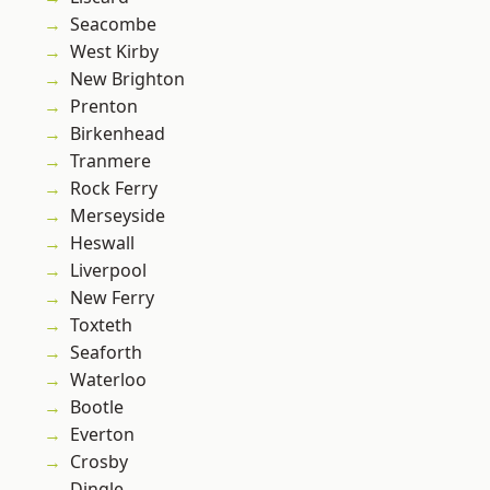
Seacombe
West Kirby
New Brighton
Prenton
Birkenhead
Tranmere
Rock Ferry
Merseyside
Heswall
Liverpool
New Ferry
Toxteth
Seaforth
Waterloo
Bootle
Everton
Crosby
Dingle