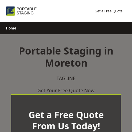
Skip
to
Get a Free Quote
content
Home
Portable Staging in
Moreton
TAGLINE
Get Your Free Quote Now
Get a Free Quote
From Us Today!