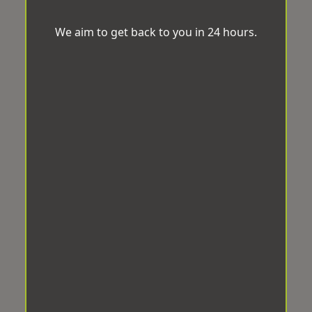
We aim to get back to you in 24 hours.