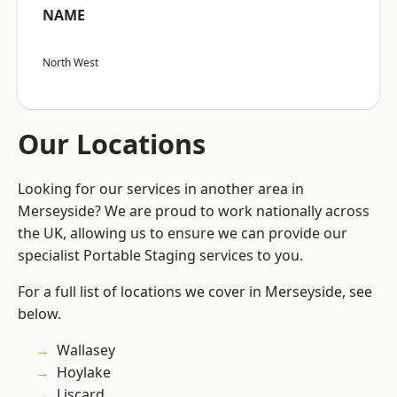
NAME
North West
Our Locations
Looking for our services in another area in
Merseyside? We are proud to work nationally across
the UK, allowing us to ensure we can provide our
specialist Portable Staging services to you.
For a full list of locations we cover in Merseyside, see
below.
Wallasey
Hoylake
Liscard