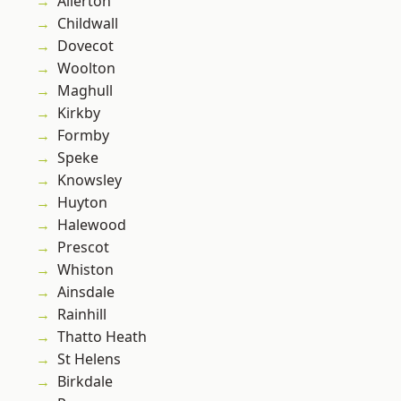
Allerton
Childwall
Dovecot
Woolton
Maghull
Kirkby
Formby
Speke
Knowsley
Huyton
Halewood
Prescot
Whiston
Ainsdale
Rainhill
Thatto Heath
St Helens
Birkdale