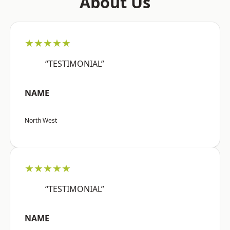
About Us
★★★★★
“TESTIMONIAL”
NAME
North West
★★★★★
“TESTIMONIAL”
NAME