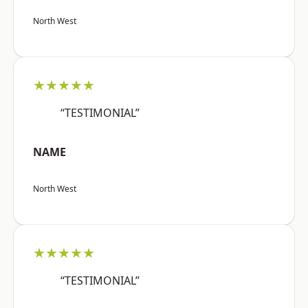
North West
★★★★★
“TESTIMONIAL”
NAME
North West
★★★★★
“TESTIMONIAL”