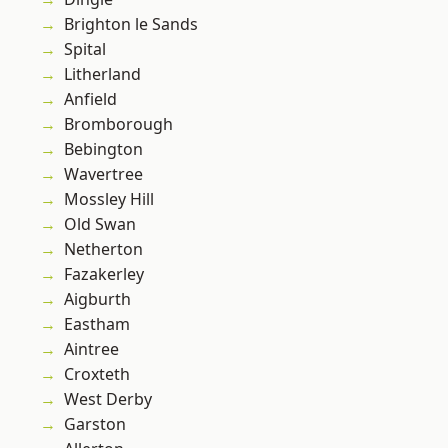
Brighton le Sands
Spital
Litherland
Anfield
Bromborough
Bebington
Wavertree
Mossley Hill
Old Swan
Netherton
Fazakerley
Aigburth
Eastham
Aintree
Croxteth
West Derby
Garston