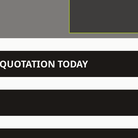
N QUOTATION TODAY