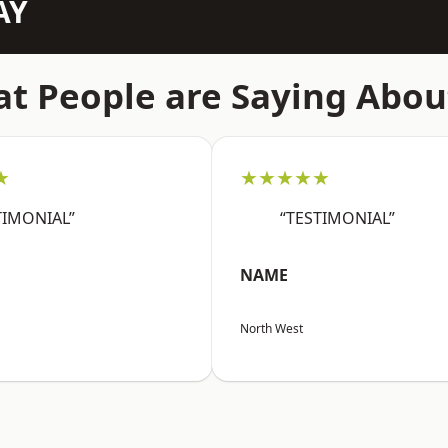
AY
t People are Saying Abou
★
★★★★★
TIMONIAL”
“TESTIMONIAL”
NAME
North West