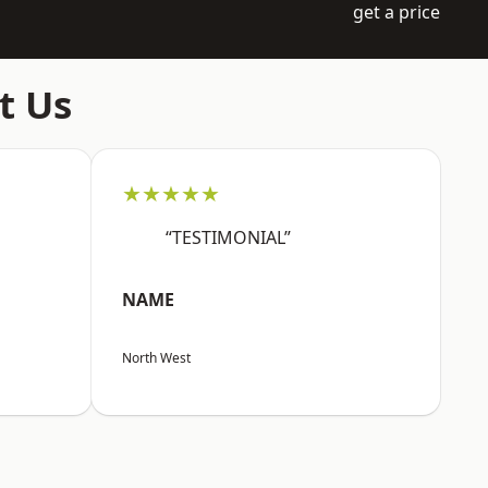
get a price
t Us
★★★★★
“TESTIMONIAL”
NAME
North West