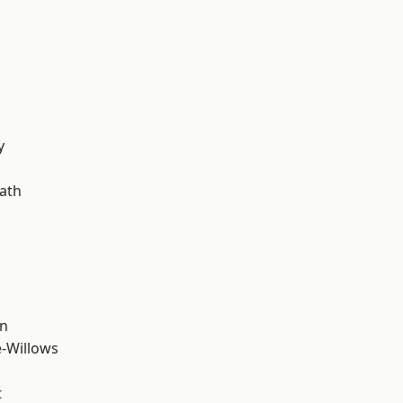
d
y
ath
wn
-Willows
t