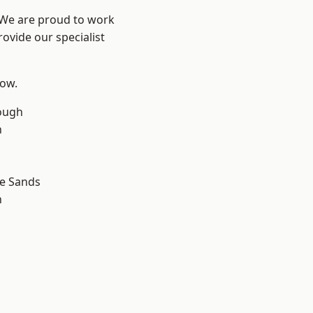
? We are proud to work
ovide our specialist
low.
ough
n
le Sands
n