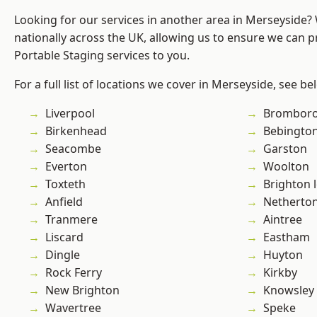
Looking for our services in another area in Merseyside
nationally across the UK, allowing us to ensure we can pr
Portable Staging services to you.
For a full list of locations we cover in Merseyside, see be
Liverpool
Brombor
Birkenhead
Bebingto
Seacombe
Garston
Everton
Woolton
Toxteth
Brighton 
Anfield
Netherto
Tranmere
Aintree
Liscard
Eastham
Dingle
Huyton
Rock Ferry
Kirkby
New Brighton
Knowsley
Wavertree
Speke