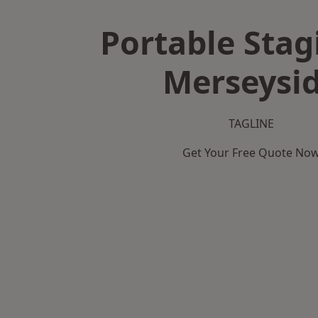
Portable Stag
Merseysi
TAGLINE
Get Your Free Quote No