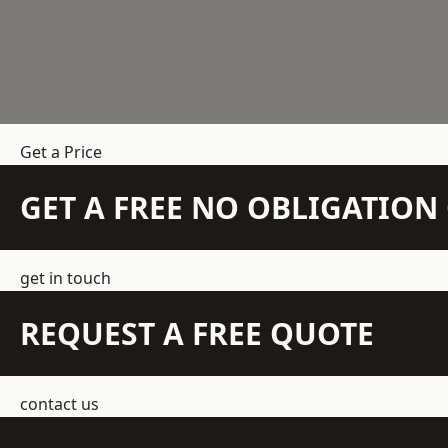
Get a Price
GET A FREE NO OBLIGATIO
get in touch
REQUEST A FREE QUOTE
contact us