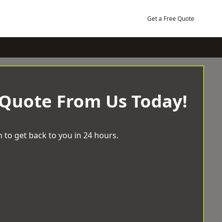
Get a Free Quote
 Quote From Us Today!
 to get back to you in 24 hours.