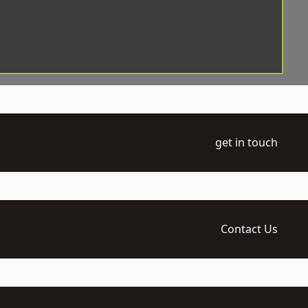
get in touch
Contact Us