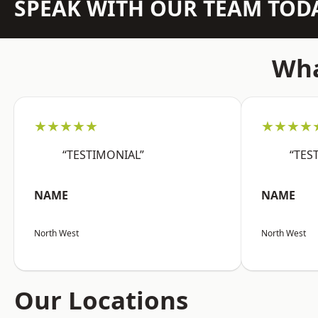
SPEAK WITH OUR TEAM TOD
Wha
★★★★★
★★★★
“TESTIMONIAL”
“TES
NAME
NAME
North West
North West
Our Locations