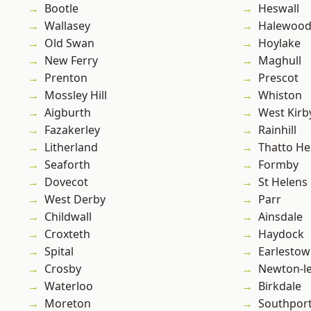
Bootle
Heswall
Wallasey
Halewoo
Old Swan
Hoylake
New Ferry
Maghull
Prenton
Prescot
Mossley Hill
Whiston
Aigburth
West Kirb
Fazakerley
Rainhill
Litherland
Thatto He
Seaforth
Formby
Dovecot
St Helens
West Derby
Parr
Childwall
Ainsdale
Croxteth
Haydock
Spital
Earlesto
Crosby
Newton-le
Waterloo
Birkdale
Moreton
Southpor