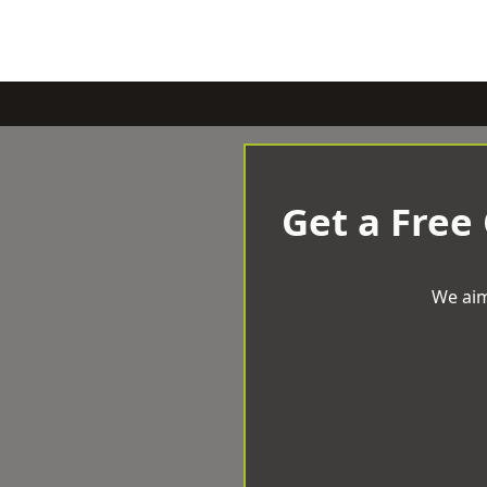
Get a Free
We aim