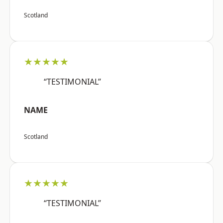
Scotland
★★★★★
“TESTIMONIAL”
NAME
Scotland
★★★★★
“TESTIMONIAL”