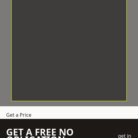
Get a Price
GET A FREE NO
get in