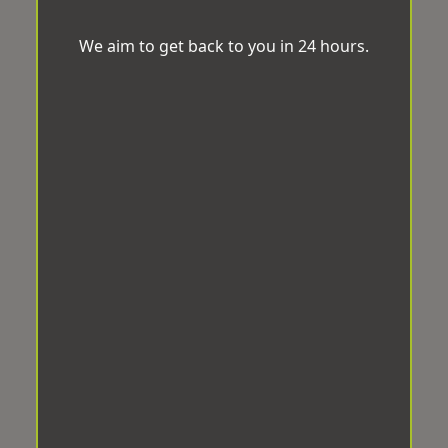
We aim to get back to you in 24 hours.