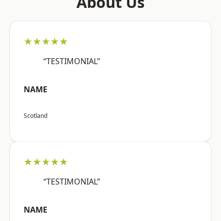
About Us
★★★★★
“TESTIMONIAL”
NAME
Scotland
★★★★★
“TESTIMONIAL”
NAME