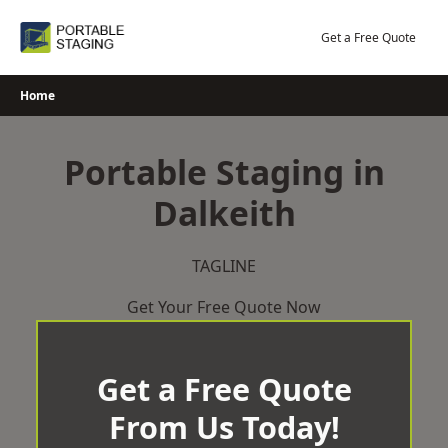
Skip
to
Get a Free Quote
content
Home
Portable Staging in
Dalkeith
TAGLINE
Get Your Free Quote Now
Get a Free Quote
From Us Today!