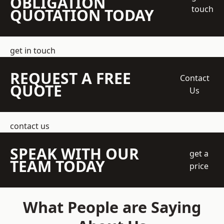
OBLIGATION
touch
QUOTATION TODAY
get in touch
REQUEST A FREE
Contact
QUOTE
Us
contact us
SPEAK WITH OUR
get a
TEAM TODAY
price
What People are Saying