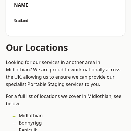
NAME
Scotland
Our Locations
Looking for our services in another area in
Midlothian? We are proud to work nationally across
the UK, allowing us to ensure we can provide our
specialist Portable Staging services to you.
For a full list of locations we cover in Midlothian, see
below.
Midlothian
Bonnyrigg
Penicuik