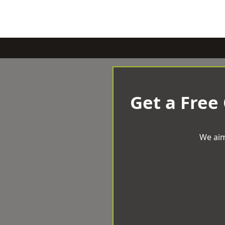
Get a Free
We aim