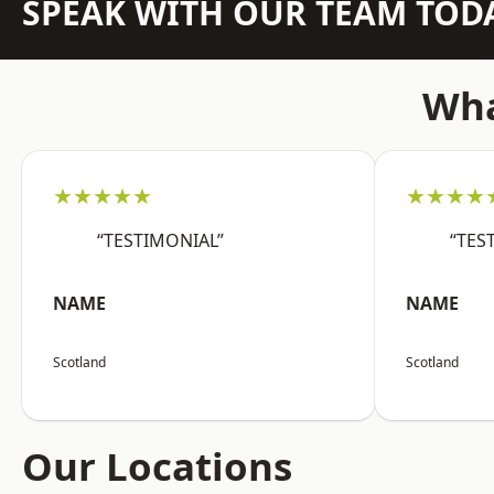
SPEAK WITH OUR TEAM TOD
Wha
★★★★★
★★★★
“TESTIMONIAL”
“TES
NAME
NAME
Scotland
Scotland
Our Locations