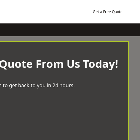
Get a Free Quote
 Quote From Us Today!
 to get back to you in 24 hours.