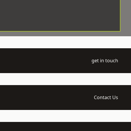
get in touch
Contact Us