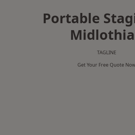
Portable Stag
Midlothi
TAGLINE
Get Your Free Quote No