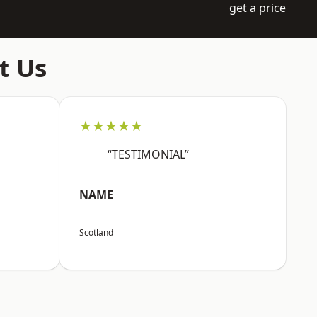
get a price
t Us
★★★★★
“TESTIMONIAL”
NAME
Scotland