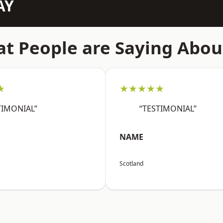
AY
t People are Saying Abou
★
★★★★★
TIMONIAL”
“TESTIMONIAL”
NAME
Scotland