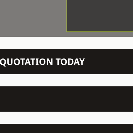
N QUOTATION TODAY