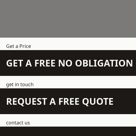
Get a Price
GET A FREE NO OBLIGATIO
get in touch
REQUEST A FREE QUOTE
contact us