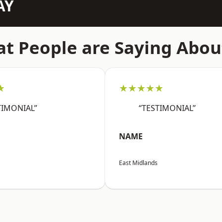
AY
t People are Saying Abou
★
★★★★★
TIMONIAL”
“TESTIMONIAL”
NAME
East Midlands