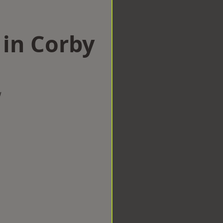
 in Corby
w