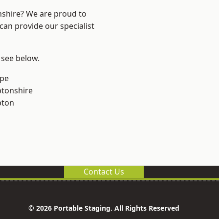
nshire? We are proud to
can provide our specialist
 see below.
rpe
tonshire
pton
Contact Us
© 2026 Portable Staging. All Rights Reserved