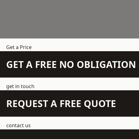
Get a Price
GET A FREE NO OBLIGATIO
get in touch
REQUEST A FREE QUOTE
contact us