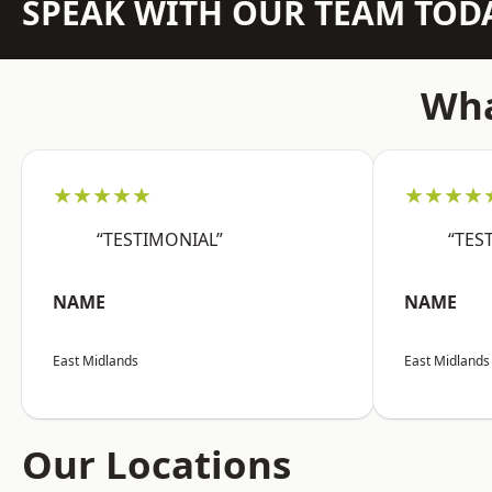
SPEAK WITH OUR TEAM TOD
Wha
★★★★★
★★★★
“TESTIMONIAL”
“TES
NAME
NAME
East Midlands
East Midlands
Our Locations