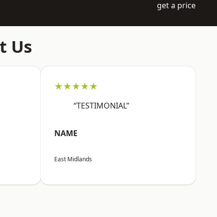
get a price
t Us
★★★★★
“TESTIMONIAL”
NAME
East Midlands