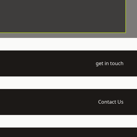
get in touch
Contact Us