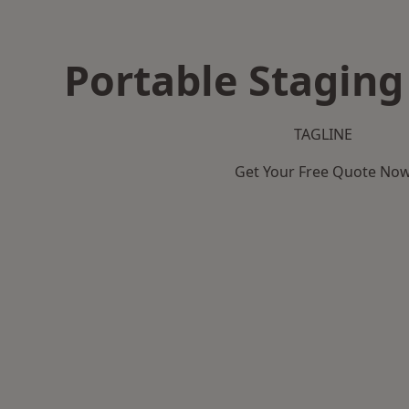
Portable Staging
TAGLINE
Get Your Free Quote No