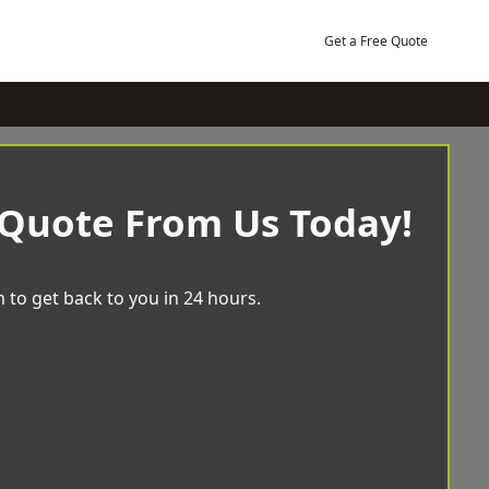
Get a Free Quote
 Quote From Us Today!
 to get back to you in 24 hours.