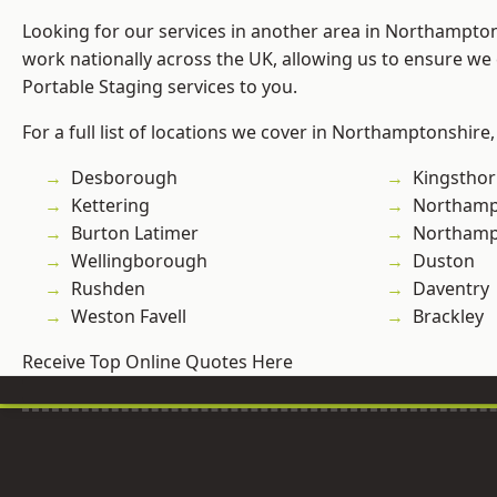
Looking for our services in another area in Northampto
work nationally across the UK, allowing us to ensure we 
Portable Staging services to you.
For a full list of locations we cover in Northamptonshire,
Desborough
Kingstho
Kettering
Northamp
Burton Latimer
Northam
Wellingborough
Duston
Rushden
Daventry
Weston Favell
Brackley
Receive Top Online Quotes Here