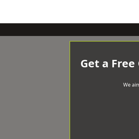
Get a Free
We aim