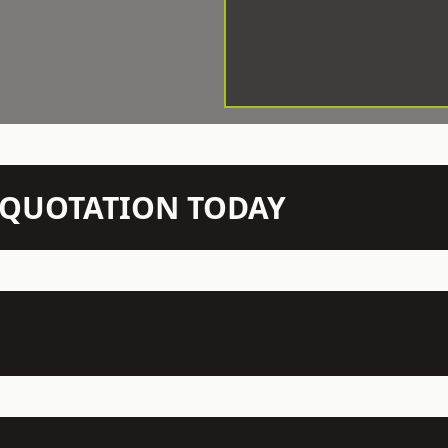
N QUOTATION TODAY