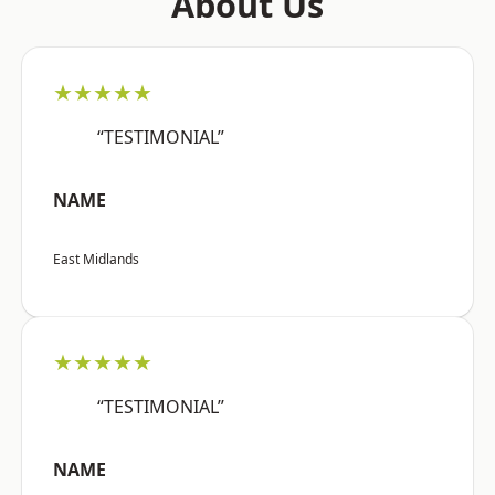
About Us
★★★★★
“TESTIMONIAL”
NAME
East Midlands
★★★★★
“TESTIMONIAL”
NAME