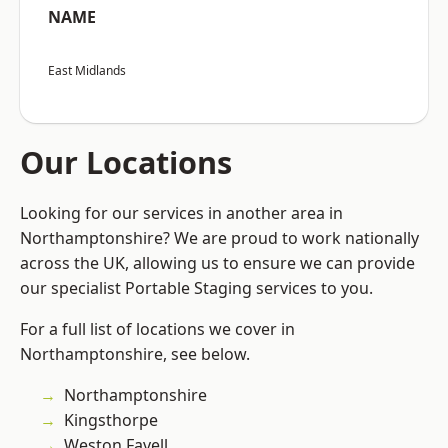
NAME
East Midlands
Our Locations
Looking for our services in another area in
Northamptonshire? We are proud to work nationally
across the UK, allowing us to ensure we can provide
our specialist Portable Staging services to you.
For a full list of locations we cover in
Northamptonshire, see below.
Northamptonshire
Kingsthorpe
Weston Favell