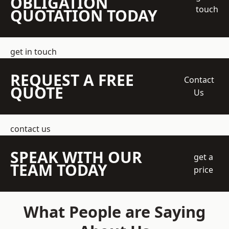
OBLIGATION
touch
QUOTATION TODAY
get in touch
REQUEST A FREE
Contact
QUOTE
Us
contact us
SPEAK WITH OUR
get a
TEAM TODAY
price
What People are Saying