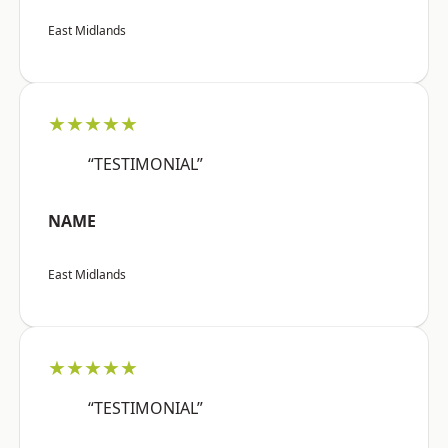
East Midlands
★★★★★
“TESTIMONIAL”
NAME
East Midlands
★★★★★
“TESTIMONIAL”