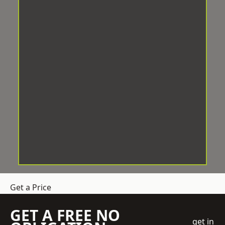
Get a Price
GET A FREE NO
get in