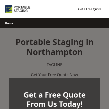
Skip
to
Get a Free Quote
content
Home
Portable Staging in
Northampton
TAGLINE
Get Your Free Quote Now
Get a Free Quote
From Us Today!