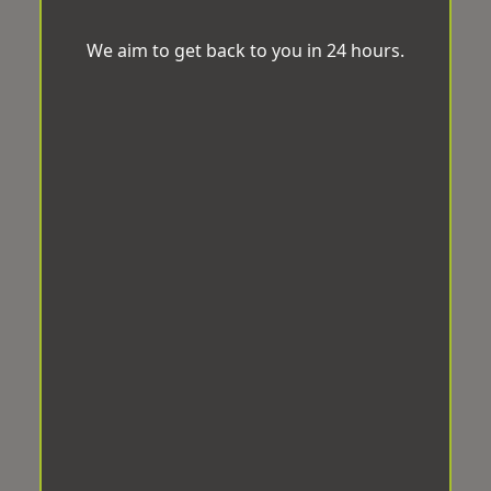
We aim to get back to you in 24 hours.