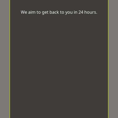
We aim to get back to you in 24 hours.