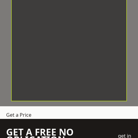
Get a Price
GET A FREE NO
get in