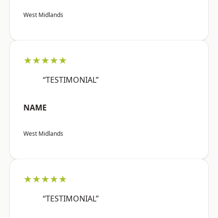
West Midlands
★★★★★
“TESTIMONIAL”
NAME
West Midlands
★★★★★
“TESTIMONIAL”