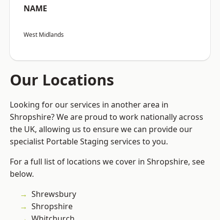
NAME
West Midlands
Our Locations
Looking for our services in another area in
Shropshire? We are proud to work nationally across
the UK, allowing us to ensure we can provide our
specialist Portable Staging services to you.
For a full list of locations we cover in Shropshire, see
below.
Shrewsbury
Shropshire
Whitchurch