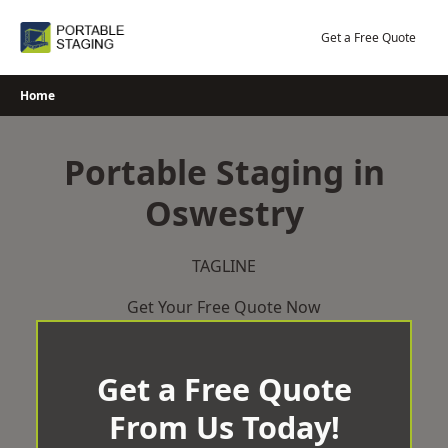
Skip
to
Get a Free Quote
content
Home
Portable Staging in
Oswestry
TAGLINE
Get Your Free Quote Now
Get a Free Quote
From Us Today!