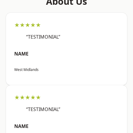
About Us
★★★★★
“TESTIMONIAL”
NAME
West Midlands
★★★★★
“TESTIMONIAL”
NAME