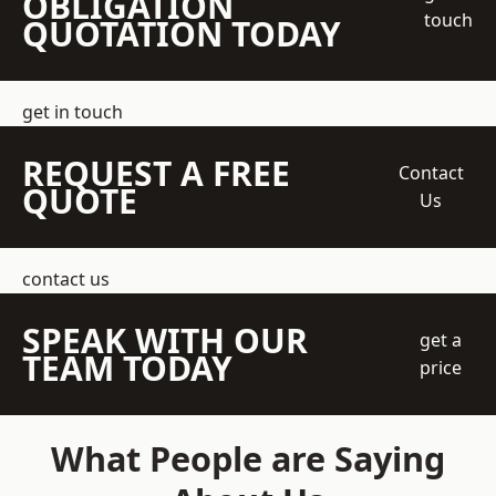
OBLIGATION
touch
QUOTATION TODAY
get in touch
REQUEST A FREE
Contact
QUOTE
Us
contact us
SPEAK WITH OUR
get a
TEAM TODAY
price
What People are Saying