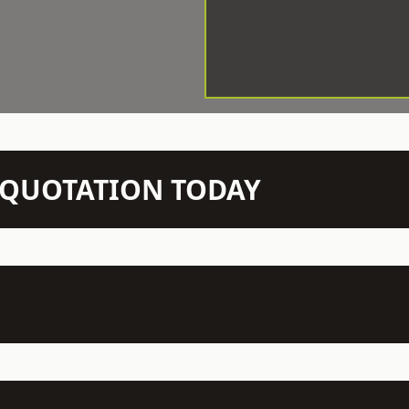
N QUOTATION TODAY