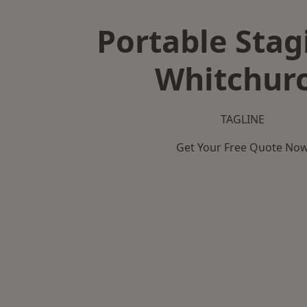
Portable Stag
Whitchur
TAGLINE
Get Your Free Quote No