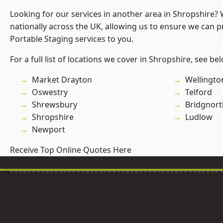
Looking for our services in another area in Shropshire?
nationally across the UK, allowing us to ensure we can pr
Portable Staging services to you.
For a full list of locations we cover in Shropshire, see be
Market Drayton
Wellingto
Oswestry
Telford
Shrewsbury
Bridgnort
Shropshire
Ludlow
Newport
Receive Top Online Quotes Here