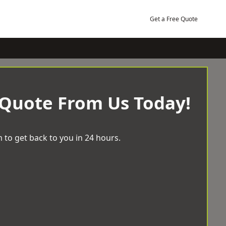
Get a Free Quote
 Quote From Us Today!
 to get back to you in 24 hours.