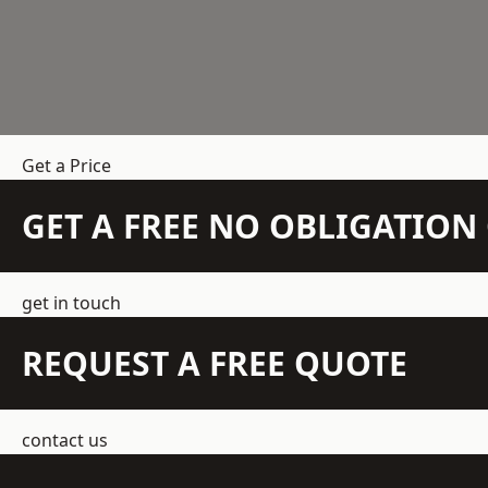
Get a Price
GET A FREE NO OBLIGATIO
get in touch
REQUEST A FREE QUOTE
contact us