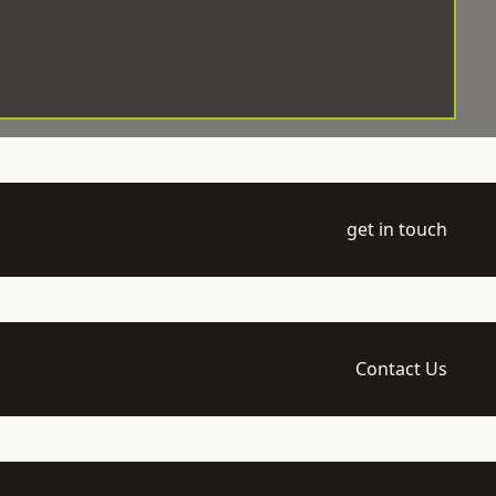
get in touch
Contact Us