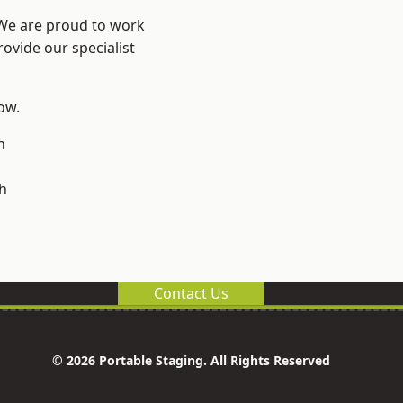
 We are proud to work
ovide our specialist
low.
n
h
Contact Us
© 2026 Portable Staging. All Rights Reserved