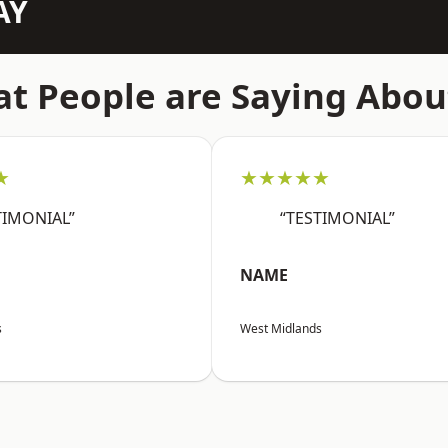
AY
t People are Saying Abou
★
★★★★★
TIMONIAL”
“TESTIMONIAL”
NAME
s
West Midlands