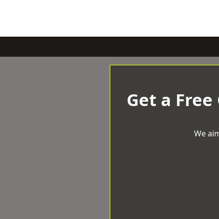
Get a Free
We aim