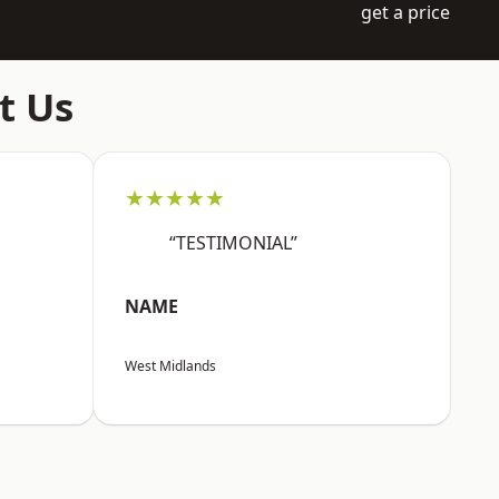
get a price
t Us
★★★★★
“TESTIMONIAL”
NAME
West Midlands