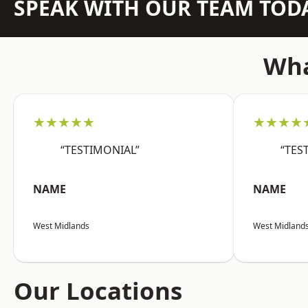
SPEAK WITH OUR TEAM TOD
Wha
★★★★★
★★★★
“TESTIMONIAL”
“TES
NAME
NAME
West Midlands
West Midland
Our Locations