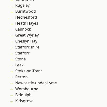
Rugeley
Burntwood
Hednesford
Heath Hayes
Cannock
Great Wyrley
Cheslyn Hay
Staffordshire
Stafford
Stone
Leek
Stoke-on-Trent
Perton
Newcastle-under-Lyme
Wombourne
Biddulph
Kidsgrove