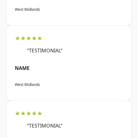
West Midlands
★★★★★
“TESTIMONIAL”
NAME
West Midlands
★★★★★
“TESTIMONIAL”