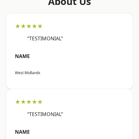
About Us
★★★★★
“TESTIMONIAL”
NAME
West Midlands
★★★★★
“TESTIMONIAL”
NAME