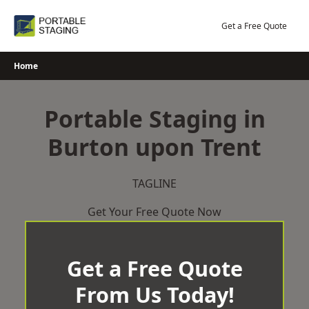
Skip
to
Get a Free Quote
content
Home
Portable Staging in
Burton upon Trent
TAGLINE
Get Your Free Quote Now
Get a Free Quote
From Us Today!