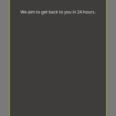
We aim to get back to you in 24 hours.