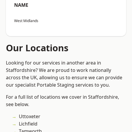
NAME
West Midlands
Our Locations
Looking for our services in another area in
Staffordshire? We are proud to work nationally
across the UK, allowing us to ensure we can provide
our specialist Portable Staging services to you.
For a full list of locations we cover in Staffordshire,
see below.
Uttoxeter
Lichfield
Tamworth