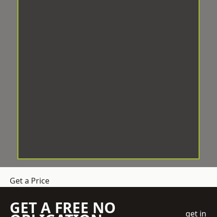
Get a Price
GET A FREE NO
get in