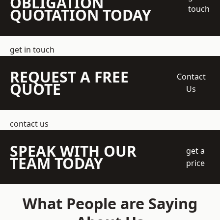
OBLIGATION
touch
QUOTATION TODAY
get in touch
REQUEST A FREE
Contact
QUOTE
Us
contact us
SPEAK WITH OUR
get a
TEAM TODAY
price
What People are Saying