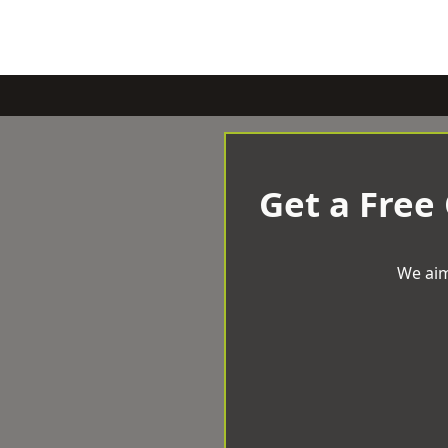
Get a Free
We aim