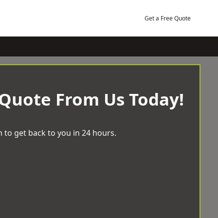
Get a Free Quote
 Quote From Us Today!
 to get back to you in 24 hours.