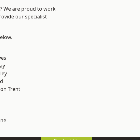
re? We are proud to work
ovide our specialist
below.
yes
ay
ley
od
on Trent
h
ne