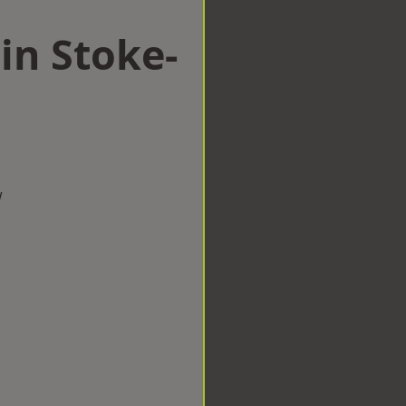
in Stoke-
w