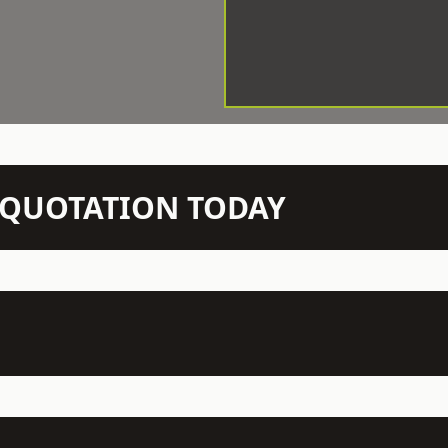
N QUOTATION TODAY