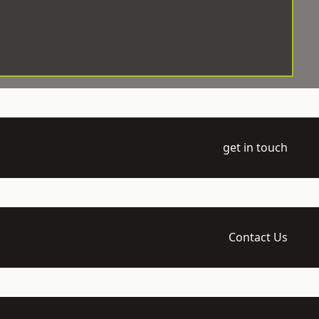
get in touch
Contact Us