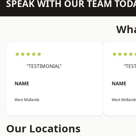
SPEAK WITH OUR TEAM TOD
Wha
★★★★★
★★★★
“TESTIMONIAL”
“TES
NAME
NAME
West Midlands
West Midland
Our Locations