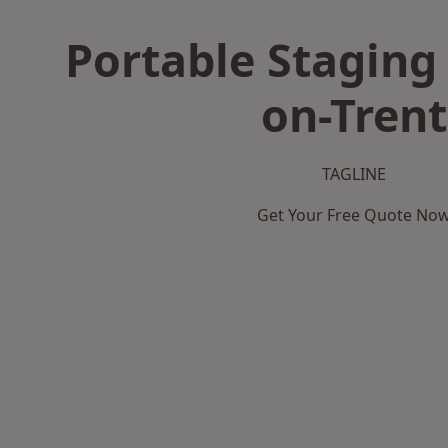
Portable Staging 
on-Trent
TAGLINE
Get Your Free Quote No