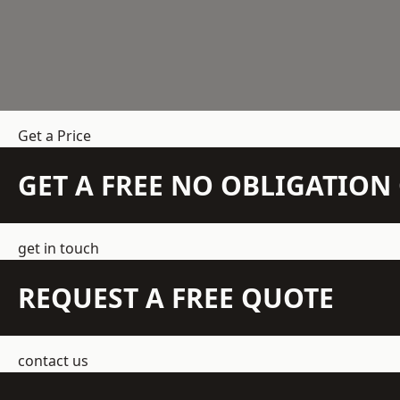
Get a Price
GET A FREE NO OBLIGATIO
get in touch
REQUEST A FREE QUOTE
contact us