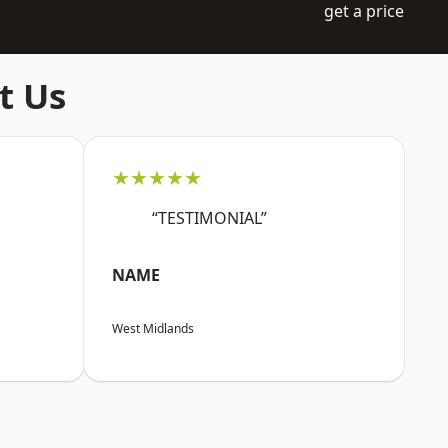
get a price
t Us
★★★★★
“TESTIMONIAL”
NAME
West Midlands