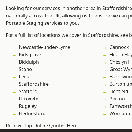
Looking for our services in another area in Staffordshi
nationally across the UK, allowing us to ensure we can pr
Portable Staging services to you.
For a full list of locations we cover in Staffordshire, see 
Newcastle-under-Lyme
Cannock
Kidsgrove
Heath Ha
Biddulph
Cheslyn H
Stone
Great Wyr
Leek
Burntwo
Staffordshire
Burton up
Stafford
Lichfield
Uttoxeter
Perton
Rugeley
Tamwort
Hednesford
Wombour
Receive Top Online Quotes Here