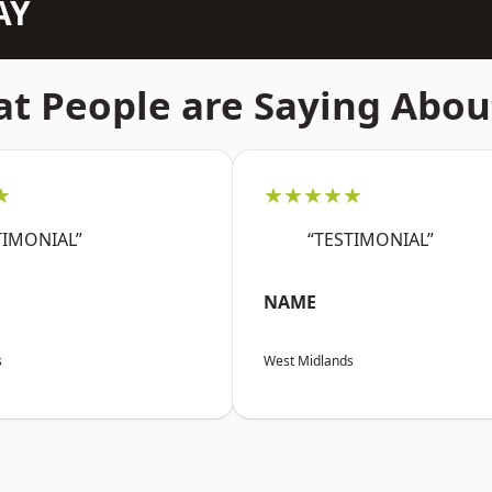
AY
t People are Saying Abou
★
★★★★★
TIMONIAL”
“TESTIMONIAL”
NAME
s
West Midlands