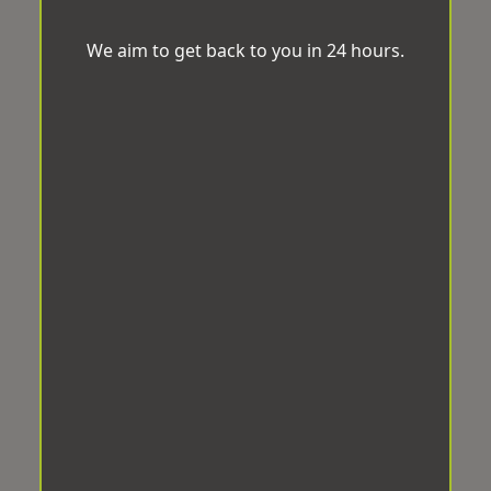
We aim to get back to you in 24 hours.