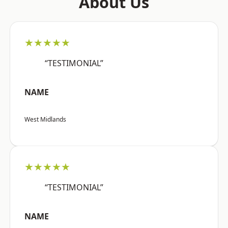
About Us
★★★★★
“TESTIMONIAL”
NAME
West Midlands
★★★★★
“TESTIMONIAL”
NAME