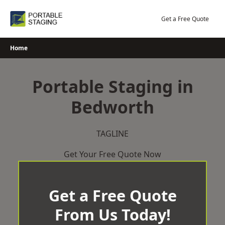
Skip
to
Get a Free Quote
content
Home
Portable Staging in
Bedworth
TAGLINE
Get Your Free Quote Now
Get a Free Quote
From Us Today!