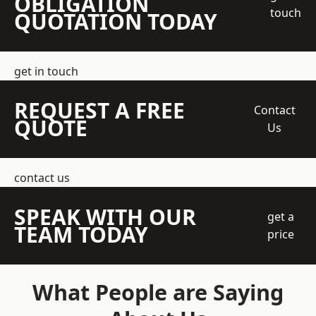
OBLIGATION
touch
QUOTATION TODAY
get in touch
REQUEST A FREE
Contact
QUOTE
Us
contact us
SPEAK WITH OUR
get a
TEAM TODAY
price
What People are Saying