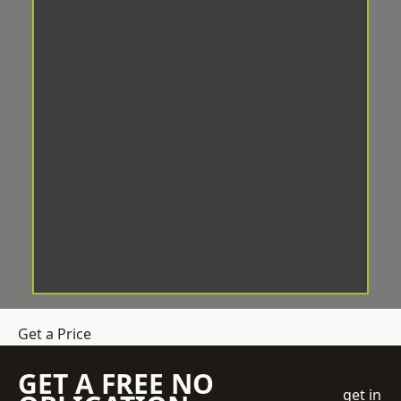
Get a Price
GET A FREE NO
get in