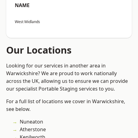
NAME
West Midlands
Our Locations
Looking for our services in another area in
Warwickshire? We are proud to work nationally
across the UK, allowing us to ensure we can provide
our specialist Portable Staging services to you.
For a full list of locations we cover in Warwickshire,
see below.
Nuneaton
Atherstone
Kenilworth