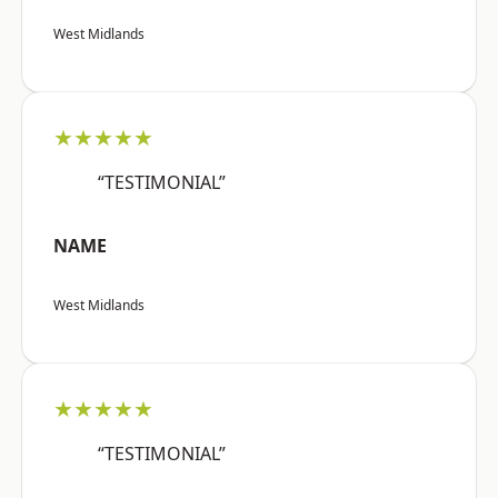
West Midlands
★★★★★
“TESTIMONIAL”
NAME
West Midlands
★★★★★
“TESTIMONIAL”