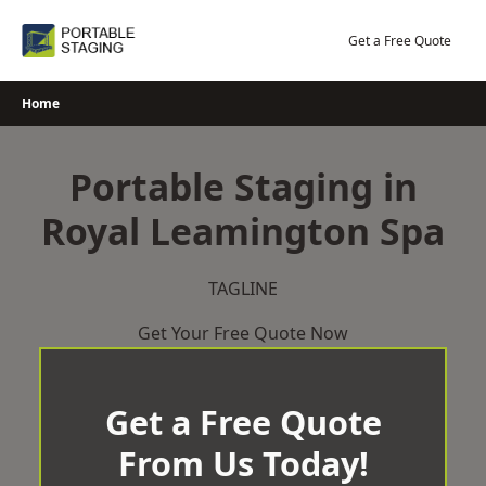
Skip
to
Get a Free Quote
content
Home
Portable Staging in
Royal Leamington Spa
TAGLINE
Get Your Free Quote Now
Get a Free Quote
From Us Today!