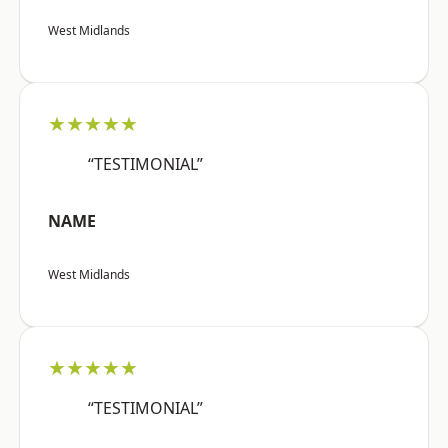
West Midlands
★★★★★
“TESTIMONIAL”
NAME
West Midlands
★★★★★
“TESTIMONIAL”