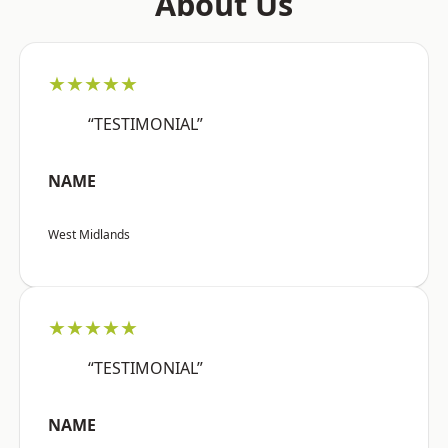
About Us
★★★★★
“TESTIMONIAL”
NAME
West Midlands
★★★★★
“TESTIMONIAL”
NAME