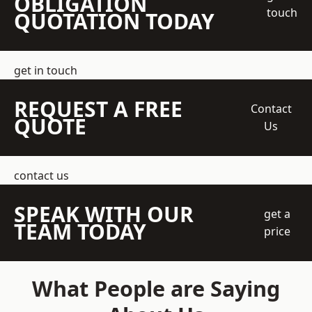
OBLIGATION
touch
QUOTATION TODAY
get in touch
REQUEST A FREE
Contact
QUOTE
Us
contact us
SPEAK WITH OUR
get a
TEAM TODAY
price
What People are Saying