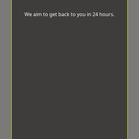
We aim to get back to you in 24 hours.