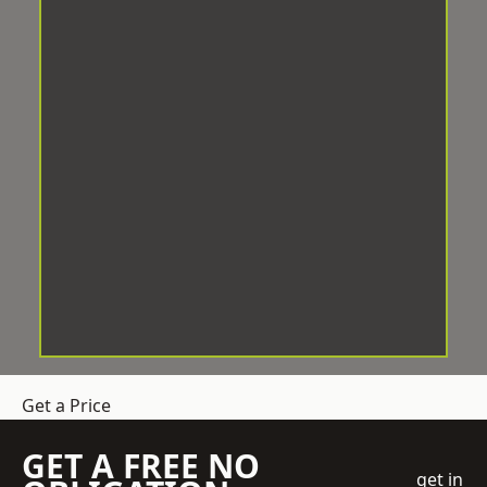
Get a Price
GET A FREE NO
get in