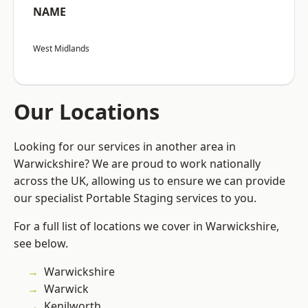
NAME
West Midlands
Our Locations
Looking for our services in another area in
Warwickshire? We are proud to work nationally
across the UK, allowing us to ensure we can provide
our specialist Portable Staging services to you.
For a full list of locations we cover in Warwickshire,
see below.
Warwickshire
Warwick
Kenilworth