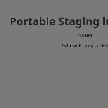
Portable Staging i
TAGLINE
Get Your Free Quote No