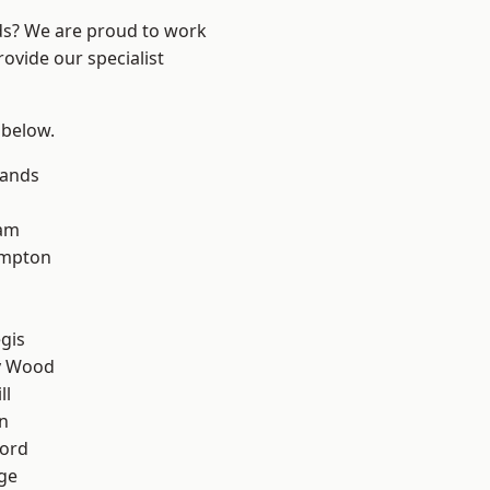
nds? We are proud to work
ovide our specialist
 below.
lands
am
mpton
gis
y Wood
ll
n
ford
ge