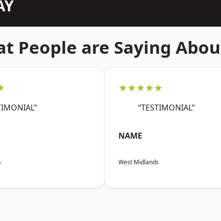
AY
t People are Saying Abou
★
★★★★★
TIMONIAL”
“TESTIMONIAL”
NAME
s
West Midlands