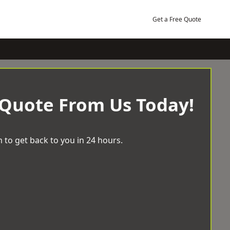
Get a Free Quote
 Quote From Us Today!
 to get back to you in 24 hours.