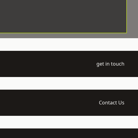
get in touch
Contact Us