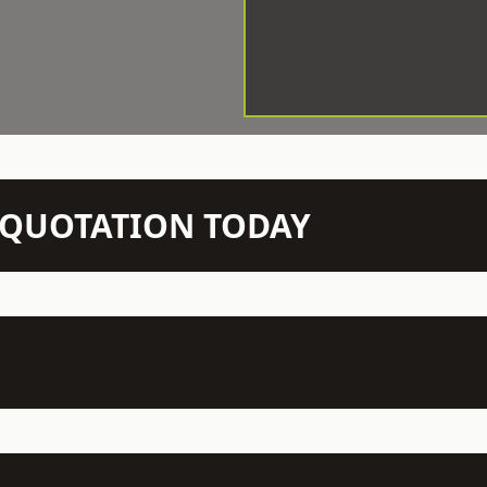
N QUOTATION TODAY