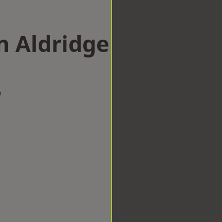
n Aldridge
w