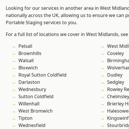
Looking for our services in another area in West Midla
nationally across the UK, allowing us to ensure we can pr
Portable Staging services to you.
For a full list of locations we cover in West Midlands, see
Pelsall
West Mid
Brownhills
Coseley
Walsall
Birmingh
Bloxwich
Wolverha
Royal Sutton Coldfield
Dudley
Darlaston
Sedgley
Wednesbury
Rowley Re
Sutton Coldfield
Chelmsle
Willenhall
Brierley Hi
West Bromwich
Halesowe
Tipton
Kingswin
Wednesfield
Stourbrid