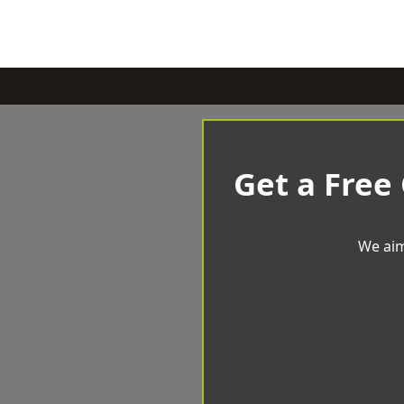
Get a Free
We aim