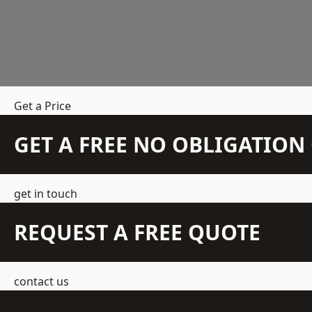
Get a Price
GET A FREE NO OBLIGATIO
get in touch
REQUEST A FREE QUOTE
contact us