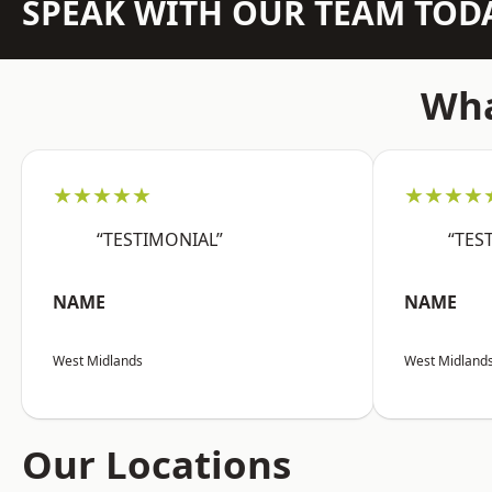
SPEAK WITH OUR TEAM TOD
Wha
★★★★★
★★★★
“TESTIMONIAL”
“TES
NAME
NAME
West Midlands
West Midland
Our Locations