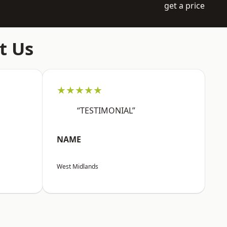
get a price
t Us
★★★★★
“TESTIMONIAL”
NAME
West Midlands