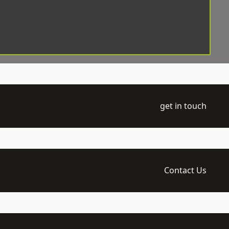
get in touch
Contact Us