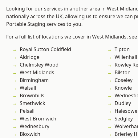
Looking for our services in another area in West Midla
nationally across the UK, allowing us to ensure we can pr
Portable Staging services to you.
For a full list of locations we cover in West Midlands, see
Royal Sutton Coldfield
Tipton
Aldridge
Willenhall
Chelmsley Wood
Rowley Re
West Midlands
Bilston
Birmingham
Coseley
Walsall
Knowle
Brownhills
Wednesfi
Smethwick
Dudley
Pelsall
Halesowe
West Bromwich
Sedgley
Wednesbury
Wolverha
Bloxwich
Brierley Hi