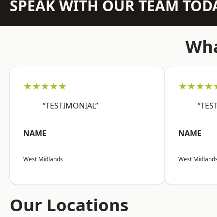
SPEAK WITH OUR TEAM TOD
Wha
★★★★★
★★★★
“TESTIMONIAL”
“TES
NAME
NAME
West Midlands
West Midland
Our Locations