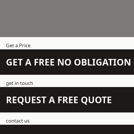
Get a Price
GET A FREE NO OBLIGATIO
get in touch
REQUEST A FREE QUOTE
contact us