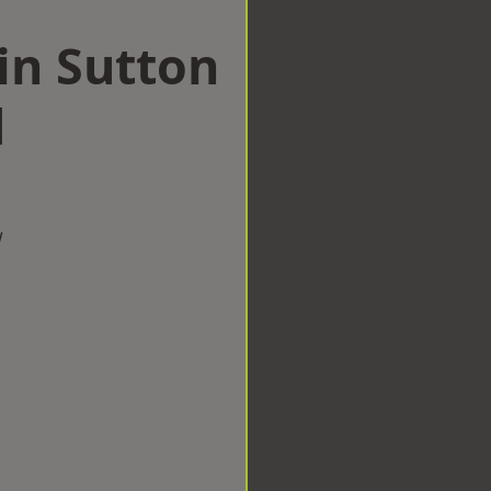
in Sutton
d
w