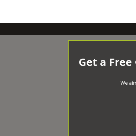
Get a Free
We aim