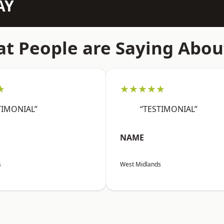
AY
t People are Saying Abou
★
★★★★★
TIMONIAL”
“TESTIMONIAL”
NAME
s
West Midlands