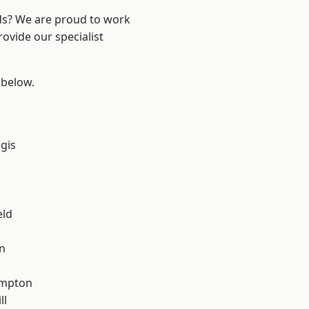
nds? We are proud to work
ovide our specialist
 below.
gis
eld
n
mpton
ll