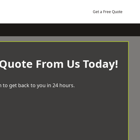
Get a Free Quote
 Quote From Us Today!
 to get back to you in 24 hours.