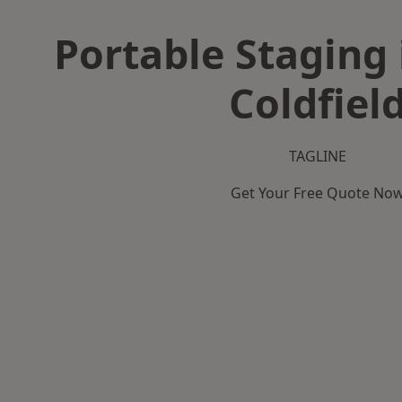
Portable Staging 
Coldfiel
TAGLINE
Get Your Free Quote No