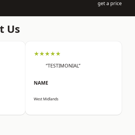
get a price
t Us
★★★★★
“TESTIMONIAL”
NAME
West Midlands