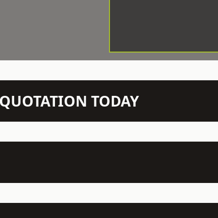
N QUOTATION TODAY