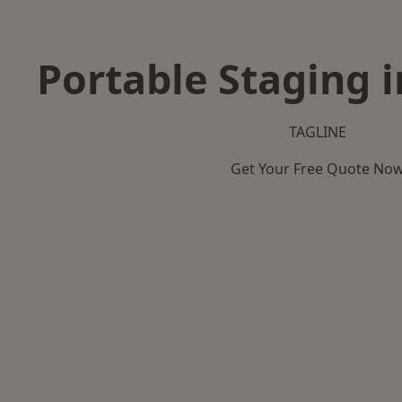
Portable Staging i
TAGLINE
Get Your Free Quote No