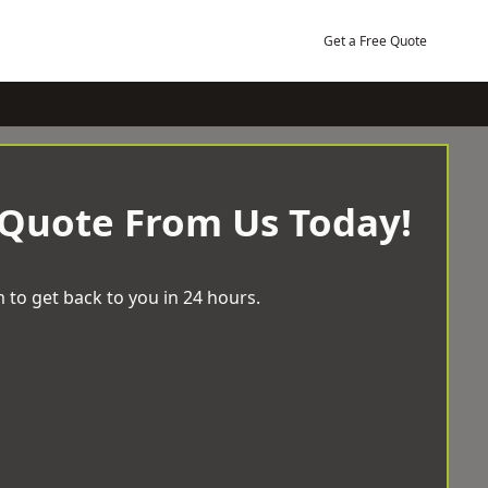
Get a Free Quote
 Quote From Us Today!
 to get back to you in 24 hours.