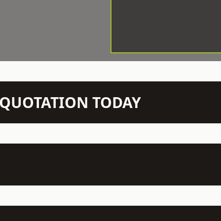
N QUOTATION TODAY