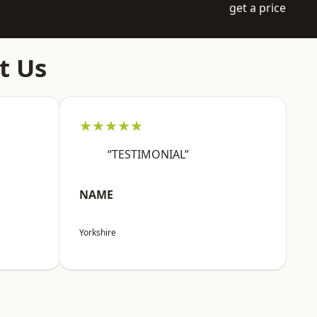
get a price
t Us
★★★★★
“TESTIMONIAL”
NAME
Yorkshire