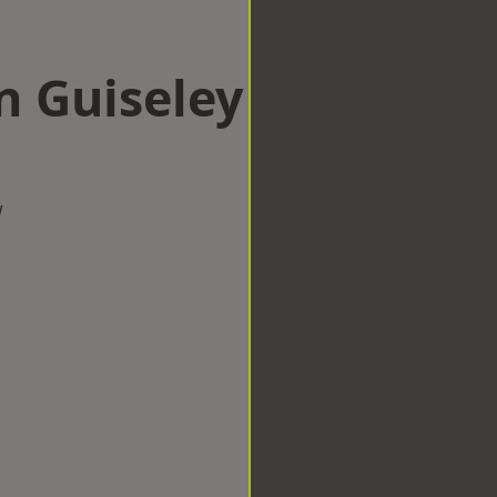
n Guiseley
w