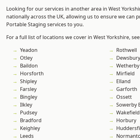
Looking for our services in another area in West Yorksh
nationally across the UK, allowing us to ensure we can pr
Portable Staging services to you.
For a full list of locations we cover in West Yorkshire, se
Yeadon
Rothwell
Otley
Dewsbur
Baildon
Wetherby
Horsforth
Mirfield
Shipley
Elland
Farsley
Garforth
Bingley
Ossett
Ilkley
Sowerby 
Pudsey
Wakefield
Bradford
Horbury
Keighley
Huddersfi
Leeds
Normant