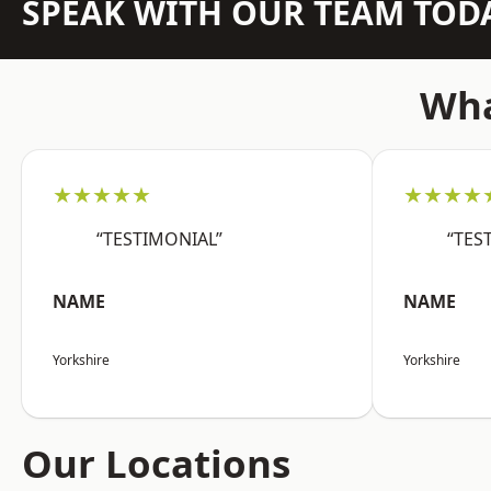
SPEAK WITH OUR TEAM TOD
Wha
★★★★★
★★★★
“TESTIMONIAL”
“TES
NAME
NAME
Yorkshire
Yorkshire
Our Locations