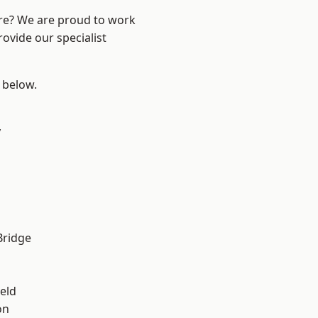
ire? We are proud to work
ovide our specialist
e below.
y
Bridge
eld
on