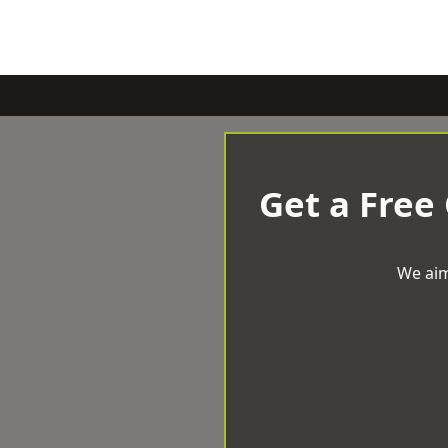
Get a Free
We aim