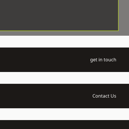
get in touch
Contact Us