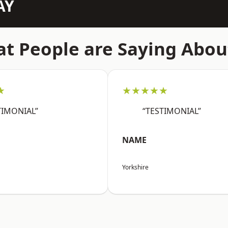
AY
t People are Saying Abou
★
★★★★★
TIMONIAL”
“TESTIMONIAL”
NAME
Yorkshire