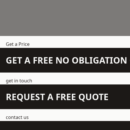
Get a Price
GET A FREE NO OBLIGATIO
get in touch
REQUEST A FREE QUOTE
contact us