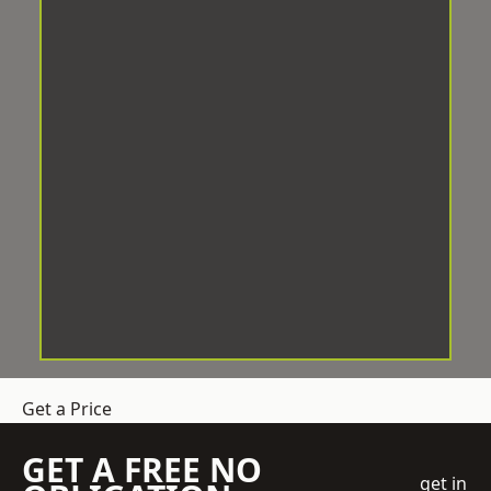
Get a Price
GET A FREE NO
get in