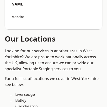
NAME
Yorkshire
Our Locations
Looking for our services in another area in West
Yorkshire? We are proud to work nationally across
the UK, allowing us to ensure we can provide our
specialist Portable Staging services to you.
For a full list of locations we cover in West Yorkshire,
see below.
Liversedge
Batley
Cleckheaton