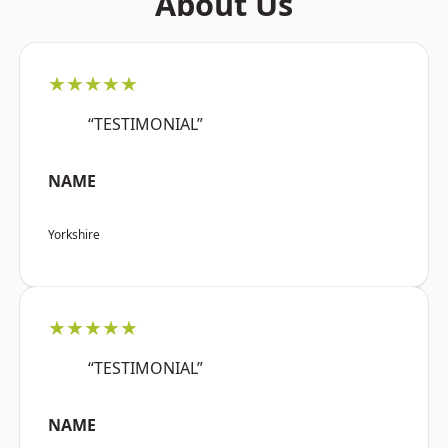
About Us
★★★★★
“TESTIMONIAL”
NAME
Yorkshire
★★★★★
“TESTIMONIAL”
NAME