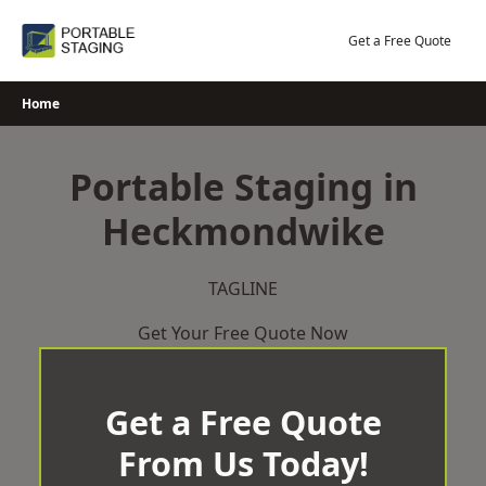
Skip
to
Get a Free Quote
content
Home
Portable Staging in
Heckmondwike
TAGLINE
Get Your Free Quote Now
Get a Free Quote
From Us Today!