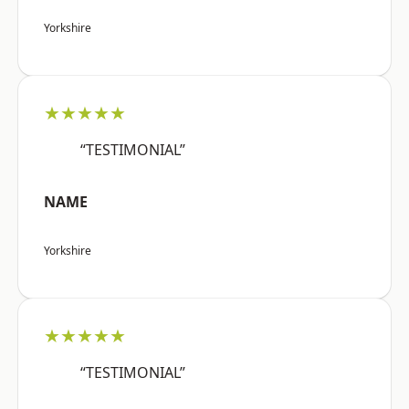
Yorkshire
★★★★★
“TESTIMONIAL”
NAME
Yorkshire
★★★★★
“TESTIMONIAL”