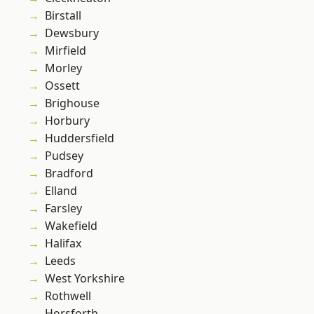
Birstall
Dewsbury
Mirfield
Morley
Ossett
Brighouse
Horbury
Huddersfield
Pudsey
Bradford
Elland
Farsley
Wakefield
Halifax
Leeds
West Yorkshire
Rothwell
Horsforth