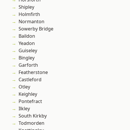
Shipley
Holmfirth
Normanton
Sowerby Bridge
Baildon
Yeadon
Guiseley
Bingley
Garforth
Featherstone
Castleford
Otley
Keighley
Pontefract
Ilkley
South Kirkby
Todmorden