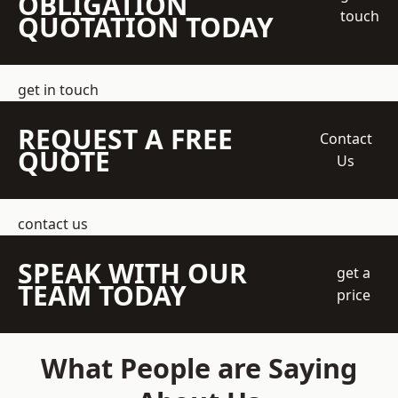
OBLIGATION
touch
QUOTATION TODAY
get in touch
REQUEST A FREE
Contact
QUOTE
Us
contact us
SPEAK WITH OUR
get a
TEAM TODAY
price
What People are Saying