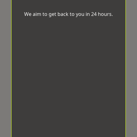
We aim to get back to you in 24 hours.