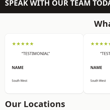
SPEAK WITH OUR TEAM TOD
Wha
★★★★★
★★★★
“TESTIMONIAL”
“TES
NAME
NAME
South West
South West
Our Locations