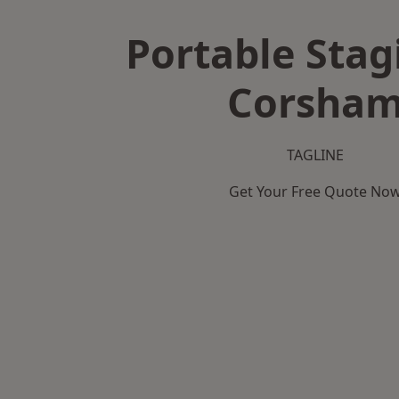
Portable Stag
Corsha
TAGLINE
Get Your Free Quote No