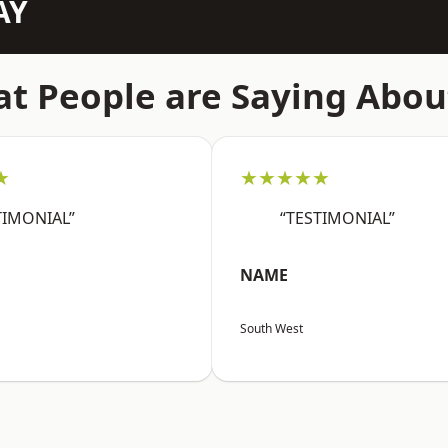
AY
t People are Saying Abou
★
★★★★★
TIMONIAL”
“TESTIMONIAL”
NAME
South West