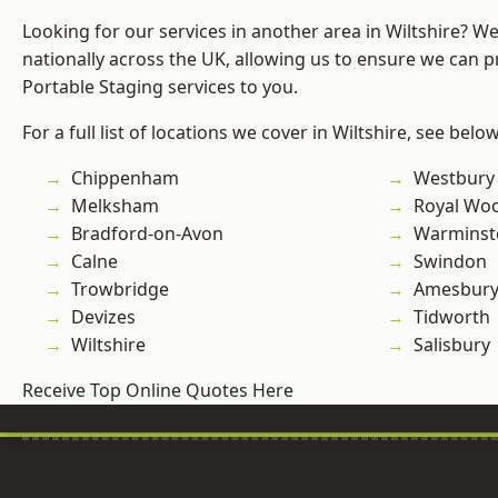
Looking for our services in another area in Wiltshire? W
nationally across the UK, allowing us to ensure we can pr
Portable Staging services to you.
For a full list of locations we cover in Wiltshire, see below
Chippenham
Westbury
Melksham
Royal Woo
Bradford-on-Avon
Warminst
Calne
Swindon
Trowbridge
Amesbur
Devizes
Tidworth
Wiltshire
Salisbury
Receive Top Online Quotes Here