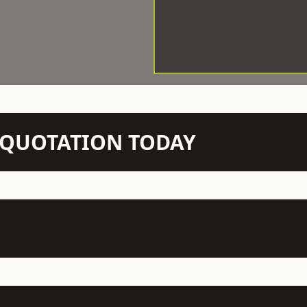
N QUOTATION TODAY