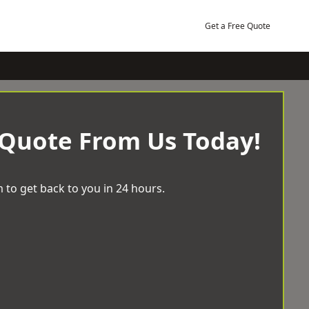
Get a Free Quote
 Quote From Us Today!
 to get back to you in 24 hours.