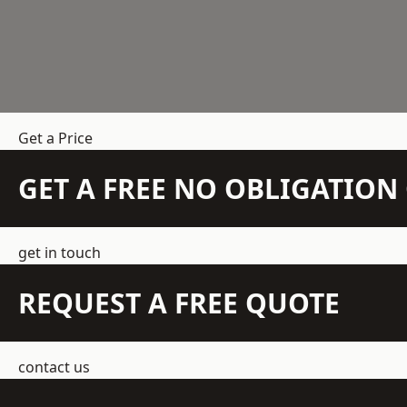
Get a Price
GET A FREE NO OBLIGATIO
get in touch
REQUEST A FREE QUOTE
contact us