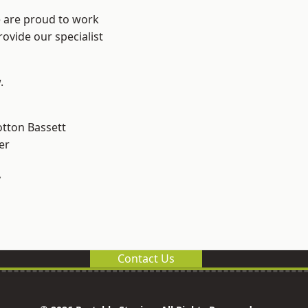
e are proud to work
ovide our specialist
.
tton Bassett
er
y
Contact Us