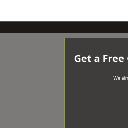
Get a Free
We aim