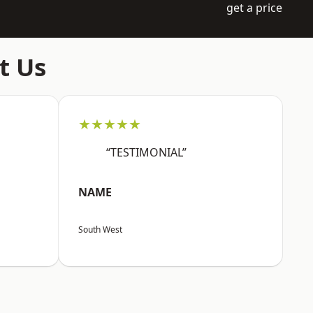
get a price
t Us
★★★★★
“TESTIMONIAL”
NAME
South West