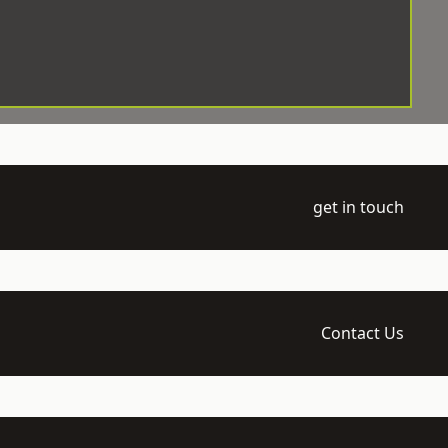
get in touch
Contact Us