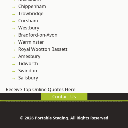
Chippenham
Trowbridge
Corsham
Westbury
Bradford-on-Avon
Warminster
Royal Wootton Bassett
Amesbury
Tidworth
Swindon
Salisbury
Receive Top Online Quotes Here
Contact Us
© 2026 Portable Staging. All Rights Reserved