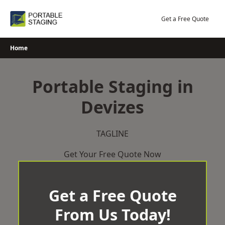
Skip
to
Get a Free Quote
content
Home
Portable Staging in
Devizes
TAGLINE
Get Your Free Quote Now
Get a Free Quote
From Us Today!