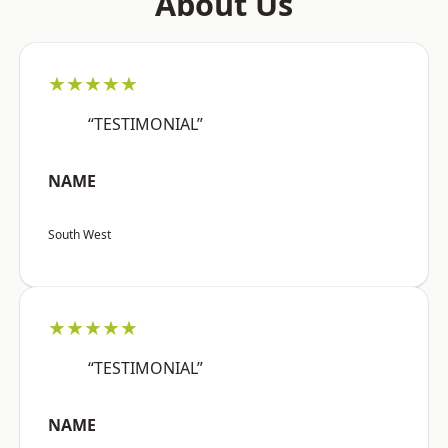
About Us
★★★★★
“TESTIMONIAL”
NAME
South West
★★★★★
“TESTIMONIAL”
NAME