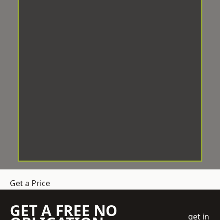
Get a Price
GET A FREE NO
get in