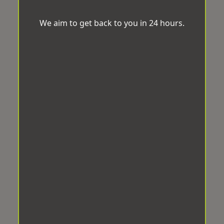
We aim to get back to you in 24 hours.