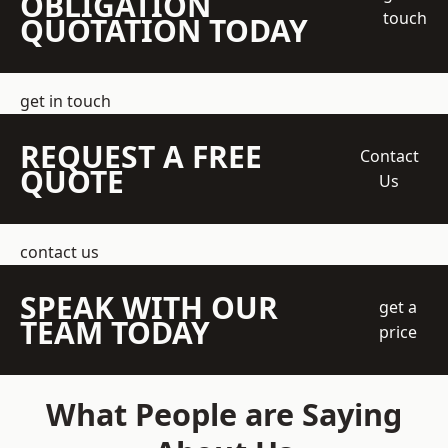
OBLIGATION
touch
QUOTATION TODAY
get in touch
REQUEST A FREE
Contact
QUOTE
Us
contact us
SPEAK WITH OUR
get a
TEAM TODAY
price
What People are Saying