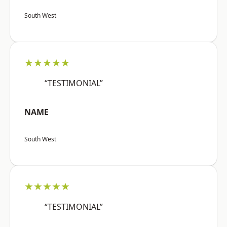
South West
★★★★★
“TESTIMONIAL”
NAME
South West
★★★★★
“TESTIMONIAL”