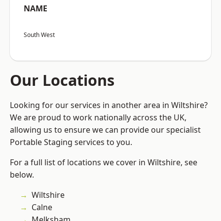
NAME
South West
Our Locations
Looking for our services in another area in Wiltshire?
We are proud to work nationally across the UK,
allowing us to ensure we can provide our specialist
Portable Staging services to you.
For a full list of locations we cover in Wiltshire, see
below.
Wiltshire
Calne
Melksham