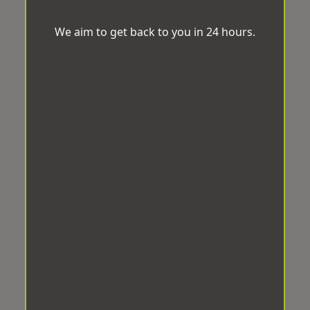
We aim to get back to you in 24 hours.