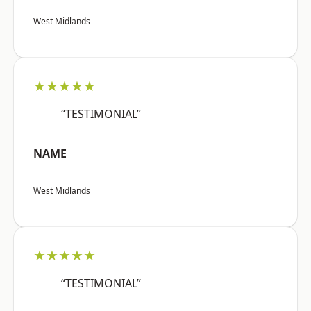
West Midlands
★★★★★
“TESTIMONIAL”
NAME
West Midlands
★★★★★
“TESTIMONIAL”