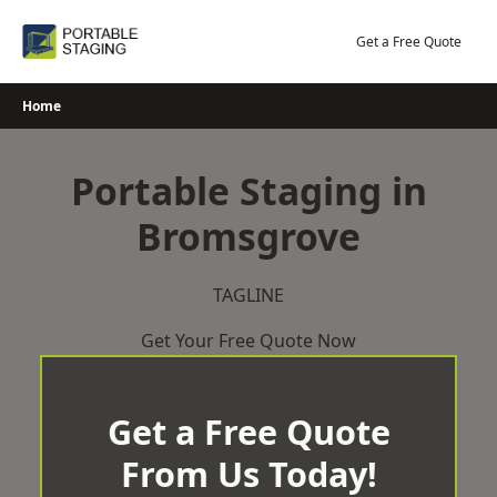
Skip
to
Get a Free Quote
content
Home
Portable Staging in
Bromsgrove
TAGLINE
Get Your Free Quote Now
Get a Free Quote
From Us Today!