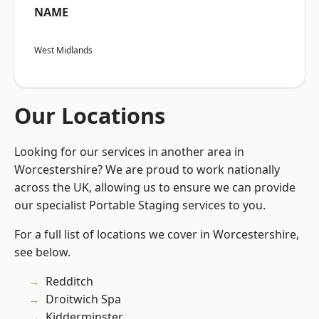
NAME
West Midlands
Our Locations
Looking for our services in another area in
Worcestershire? We are proud to work nationally
across the UK, allowing us to ensure we can provide
our specialist Portable Staging services to you.
For a full list of locations we cover in Worcestershire,
see below.
Redditch
Droitwich Spa
Kidderminster