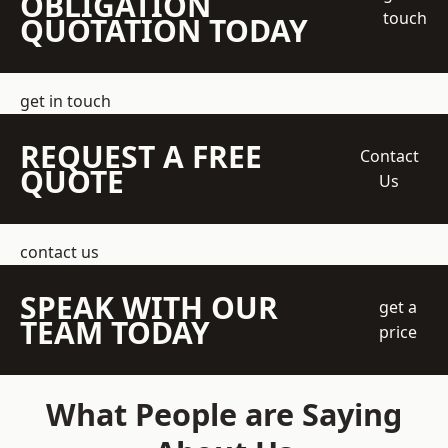
OBLIGATION
touch
QUOTATION TODAY
get in touch
REQUEST A FREE
Contact
QUOTE
Us
contact us
SPEAK WITH OUR
get a
TEAM TODAY
price
What People are Saying