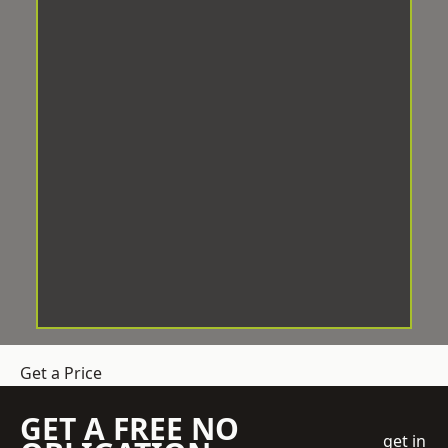
Get a Price
GET A FREE NO
get in