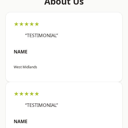
About Us
★★★★★
“TESTIMONIAL”
NAME
West Midlands
★★★★★
“TESTIMONIAL”
NAME