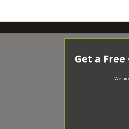
Get a Free
We aim