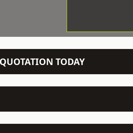
N QUOTATION TODAY