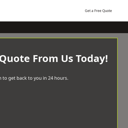
Get a Free Quote
 Quote From Us Today!
 to get back to you in 24 hours.