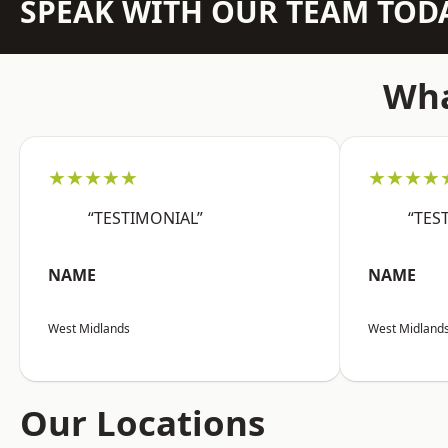
SPEAK WITH OUR TEAM TOD
Wha
★★★★★
★★★★
“TESTIMONIAL”
“TES
NAME
NAME
West Midlands
West Midland
Our Locations