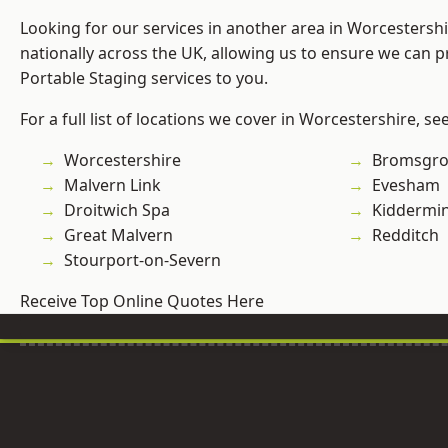
Looking for our services in another area in Worcestersh
nationally across the UK, allowing us to ensure we can pr
Portable Staging services to you.
For a full list of locations we cover in Worcestershire, se
Worcestershire
Bromsgro
Malvern Link
Evesham
Droitwich Spa
Kiddermin
Great Malvern
Redditch
Stourport-on-Severn
Receive Top Online Quotes Here