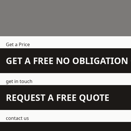
Get a Price
GET A FREE NO OBLIGATIO
get in touch
REQUEST A FREE QUOTE
contact us