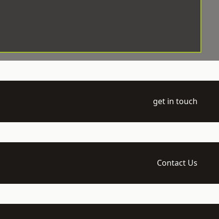
get in touch
Contact Us