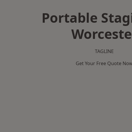
Portable Stag
Worceste
TAGLINE
Get Your Free Quote No