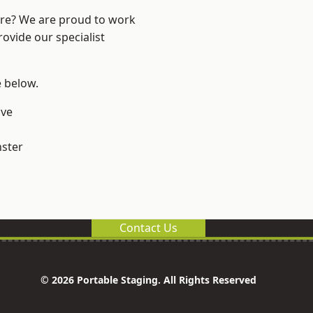
ire? We are proud to work
ovide our specialist
e below.
ve
ster
Contact Us
© 2026 Portable Staging. All Rights Reserved