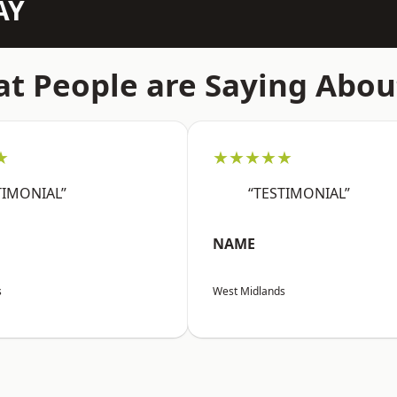
AY
t People are Saying Abou
★
★★★★★
TIMONIAL”
“TESTIMONIAL”
NAME
s
West Midlands