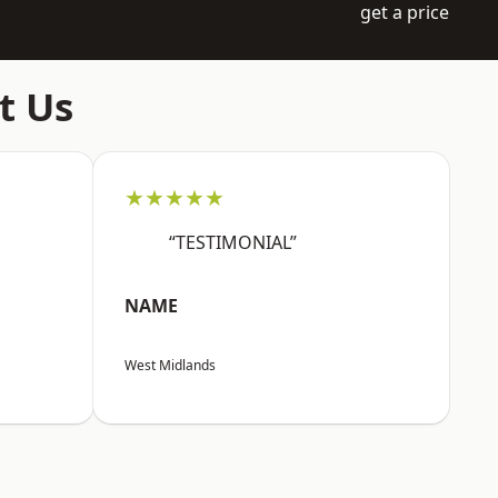
get a price
t Us
★★★★★
“TESTIMONIAL”
NAME
West Midlands