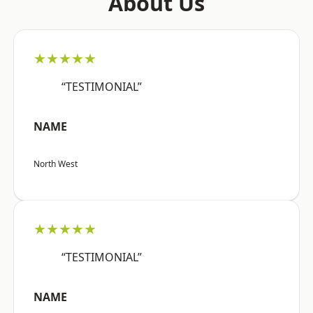
About Us
★★★★★
“TESTIMONIAL”
NAME
North West
★★★★★
“TESTIMONIAL”
NAME