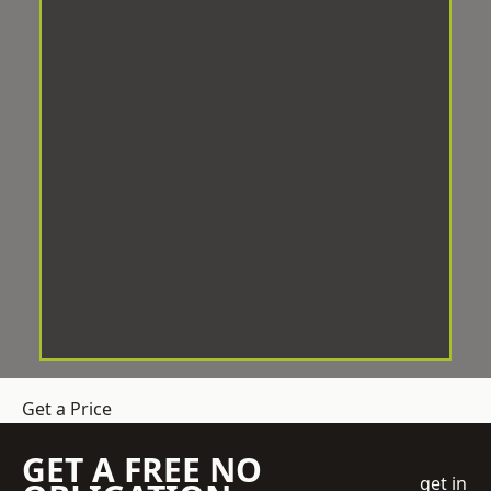
Get a Price
GET A FREE NO
get in