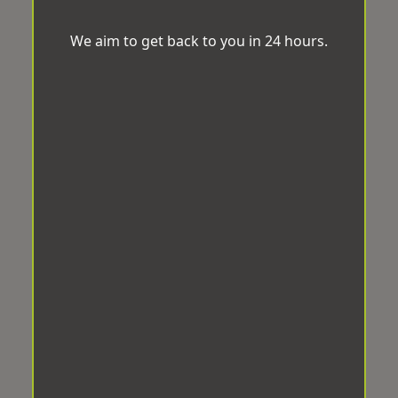
We aim to get back to you in 24 hours.