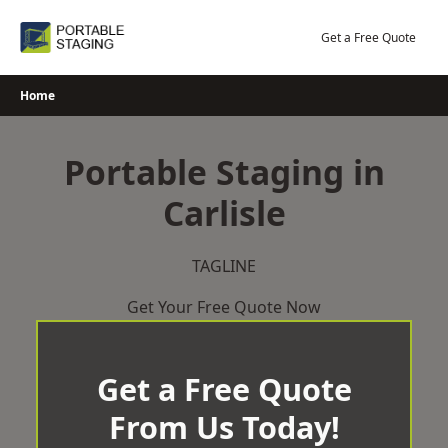
Skip
to
Get a Free Quote
content
Home
Portable Staging in
Carlisle
TAGLINE
Get Your Free Quote Now
Get a Free Quote
From Us Today!