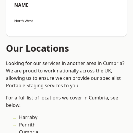
NAME
North West
Our Locations
Looking for our services in another area in Cumbria?
We are proud to work nationally across the UK,
allowing us to ensure we can provide our specialist
Portable Staging services to you.
For a full list of locations we cover in Cumbria, see
below.
Harraby
Penrith
Cumbria