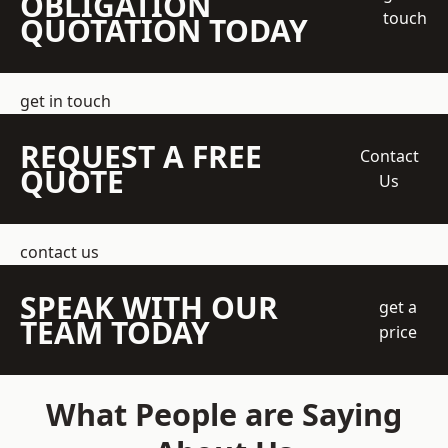
OBLIGATION
touch
QUOTATION TODAY
get in touch
REQUEST A FREE
Contact
QUOTE
Us
contact us
SPEAK WITH OUR
get a
TEAM TODAY
price
What People are Saying