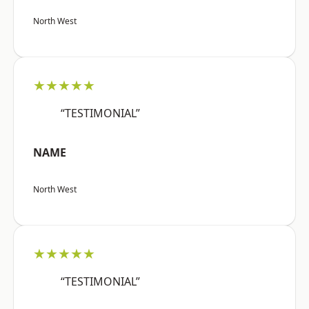
North West
★★★★★
“TESTIMONIAL”
NAME
North West
★★★★★
“TESTIMONIAL”