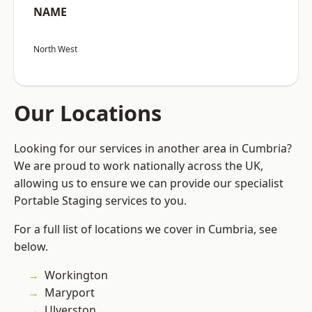
NAME
North West
Our Locations
Looking for our services in another area in Cumbria?
We are proud to work nationally across the UK,
allowing us to ensure we can provide our specialist
Portable Staging services to you.
For a full list of locations we cover in Cumbria, see
below.
Workington
Maryport
Ulverston