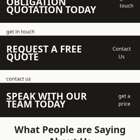
OBLIGATION
touch
QUOTATION TODAY
get in touch
REQUEST A FREE
Contact
QUOTE
Us
contact us
SPEAK WITH OUR
get a
TEAM TODAY
price
What People are Saying