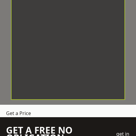
Get a Price
GET A FREE NO
get in