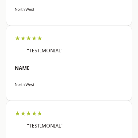
North West
★★★★★
“TESTIMONIAL”
NAME
North West
★★★★★
“TESTIMONIAL”