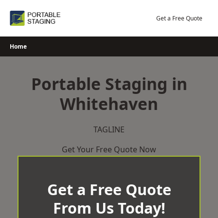
Skip
to
Get a Free Quote
content
Home
Portable Staging in
Whitehaven
TAGLINE
Get Your Free Quote Now
Get a Free Quote
From Us Today!