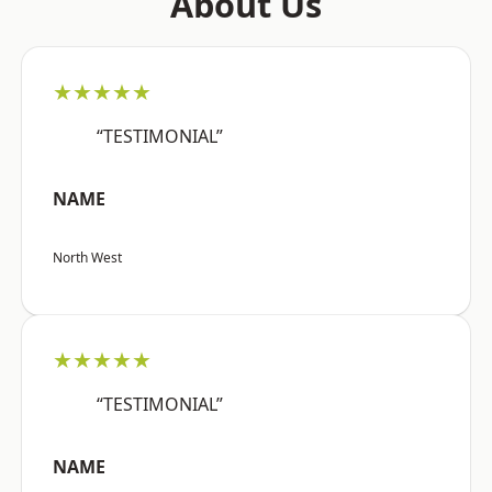
About Us
★★★★★
“TESTIMONIAL”
NAME
North West
★★★★★
“TESTIMONIAL”
NAME