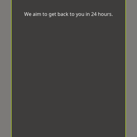
We aim to get back to you in 24 hours.