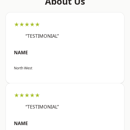
About Us
★★★★★
“TESTIMONIAL”
NAME
North West
★★★★★
“TESTIMONIAL”
NAME