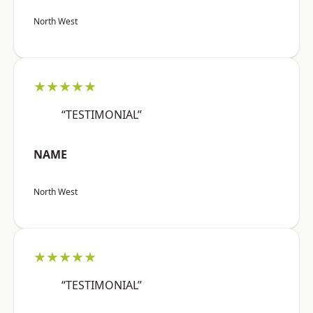
North West
★★★★★
“TESTIMONIAL”
NAME
North West
★★★★★
“TESTIMONIAL”