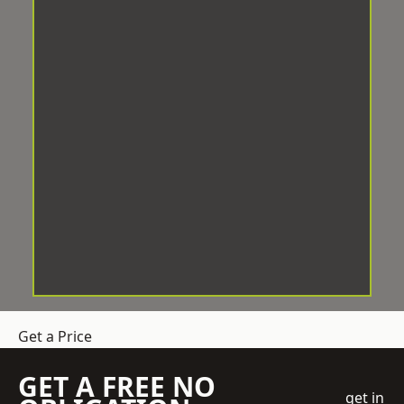
Get a Price
GET A FREE NO
get in