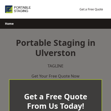
Skip
to
Get a Free Quote
content
Home
Portable Staging in
Ulverston
TAGLINE
Get Your Free Quote Now
Get a Free Quote
From Us Today!