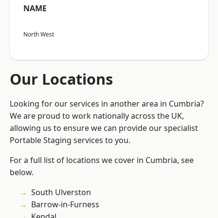
NAME
North West
Our Locations
Looking for our services in another area in Cumbria?
We are proud to work nationally across the UK,
allowing us to ensure we can provide our specialist
Portable Staging services to you.
For a full list of locations we cover in Cumbria, see
below.
South Ulverston
Barrow-in-Furness
Kendal