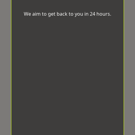
We aim to get back to you in 24 hours.