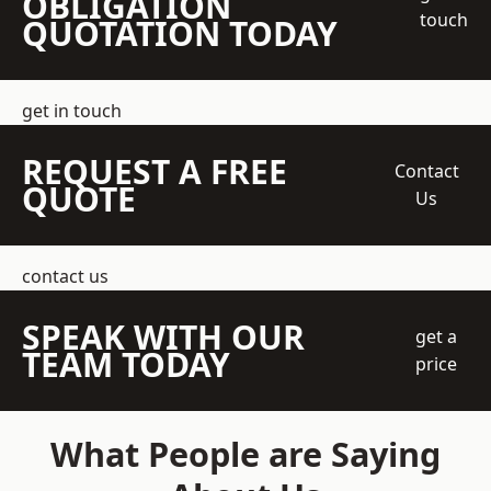
OBLIGATION
touch
QUOTATION TODAY
get in touch
REQUEST A FREE
Contact
QUOTE
Us
contact us
SPEAK WITH OUR
get a
TEAM TODAY
price
What People are Saying