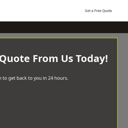
Get a Free Quote
 Quote From Us Today!
 to get back to you in 24 hours.