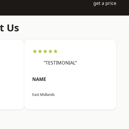
get a price
t Us
★★★★★
“TESTIMONIAL”
NAME
East Midlands