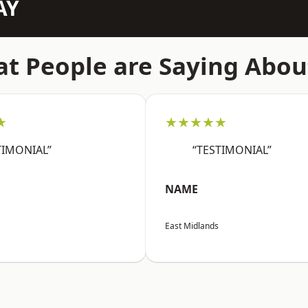
AY
t People are Saying Abou
★
★★★★★
TIMONIAL”
“TESTIMONIAL”
NAME
East Midlands