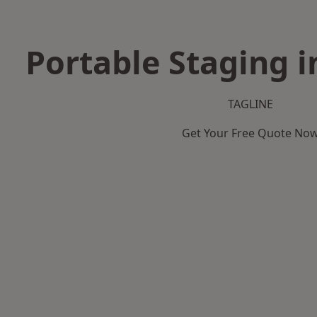
Portable Staging i
TAGLINE
Get Your Free Quote No