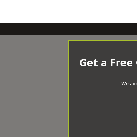
Get a Free
We aim