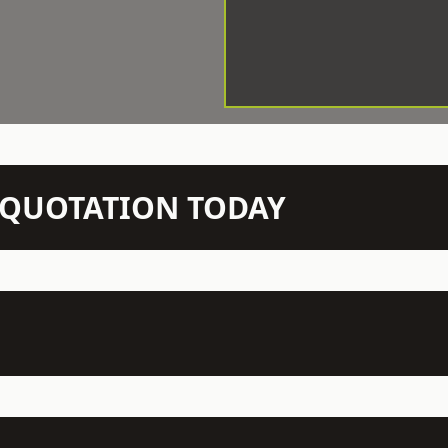
N QUOTATION TODAY