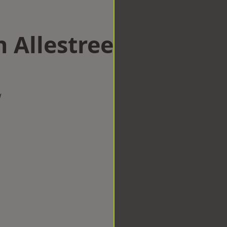
n Allestree
w