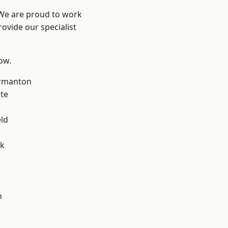
 We are proud to work
ovide our specialist
low.
rmanton
te
eld
ok
h