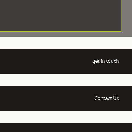
get in touch
Contact Us