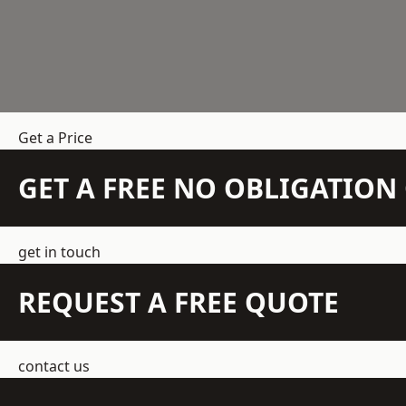
Get a Price
GET A FREE NO OBLIGATIO
get in touch
REQUEST A FREE QUOTE
contact us