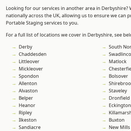
Looking for our services in another area in Derbyshire?
nationally across the UK, allowing us to ensure we can pr
Portable Staging services to you.
For a full list of locations we cover in Derbyshire, see be
Derby
South No
Chaddesden
Swadlinco
Littleover
Matlock
Mickleover
Chesterfi
Spondon
Bolsover
Allenton
Shirebro
Alvaston
Staveley
Belper
Dronfield
Heanor
Eckington
Ripley
Killamars
Ilkeston
Buxton
Sandiacre
New Mills