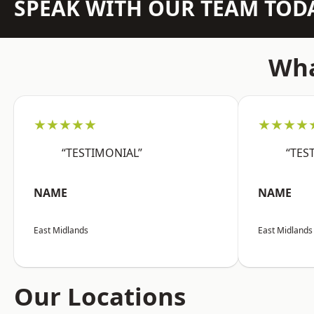
SPEAK WITH OUR TEAM TOD
Wha
★★★★★
★★★★
“TESTIMONIAL”
“TES
NAME
NAME
East Midlands
East Midlands
Our Locations